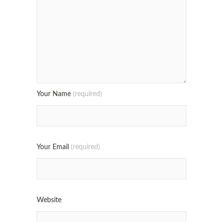
Your Name
(required)
Your Email
(required)
Website