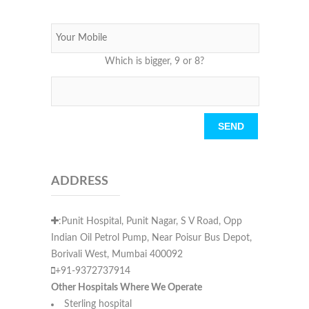
Which is bigger, 9 or 8?
Please leave this field empty.
ADDRESS
:Punit Hospital, Punit Nagar, S V Road, Opp
Indian Oil Petrol Pump, Near Poisur Bus Depot,
Borivali West, Mumbai 400092
+91-9372737914
Other Hospitals Where We Operate
Sterling hospital