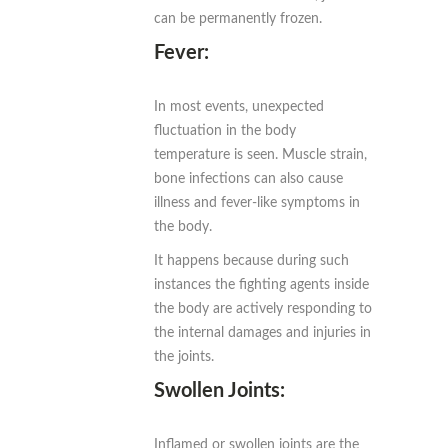
can be permanently frozen.
Fever:
In most events, unexpected
fluctuation in the body
temperature is seen. Muscle strain,
bone infections can also cause
illness and fever-like symptoms in
the body.
It happens because during such
instances the fighting agents inside
the body are actively responding to
the internal damages and injuries in
the joints.
Swollen Joints:
Inflamed or swollen joints are the