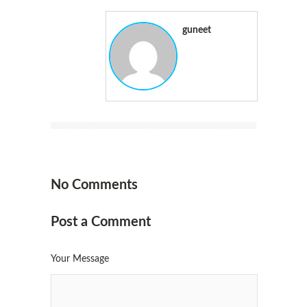
guneet
No Comments
Post a Comment
Your Message