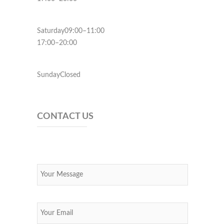
Saturday09:00–11:00
17:00–20:00
SundayClosed
CONTACT US