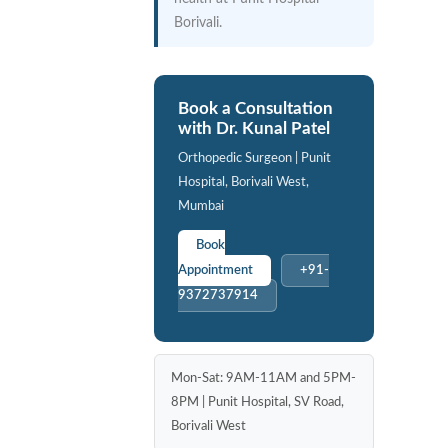
Borivali.
Book a Consultation
with Dr. Kunal Patel
Orthopedic Surgeon | Punit
Hospital, Borivali West,
Mumbai
Book
Appointment
+91-
9372737914
Mon-Sat: 9AM-11AM and 5PM-
8PM | Punit Hospital, SV Road,
Borivali West