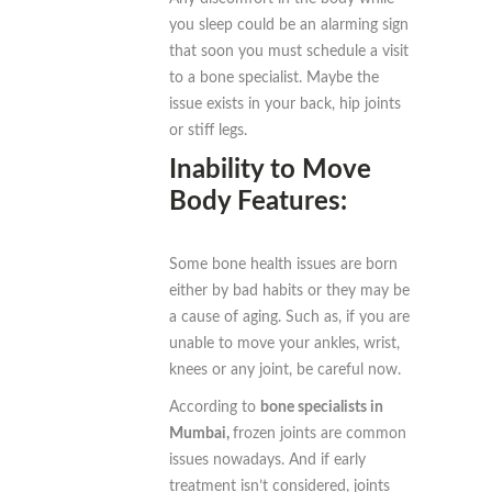
you sleep could be an alarming sign
that soon you must schedule a visit
to a bone specialist. Maybe the
issue exists in your back, hip joints
or stiff legs.
Inability to Move
Body Features:
Some bone health issues are born
either by bad habits or they may be
a cause of aging. Such as, if you are
unable to move your ankles, wrist,
knees or any joint, be careful now.
According to
bone specialists in
Mumbai,
frozen joints are common
issues nowadays. And if early
treatment isn’t considered, joints