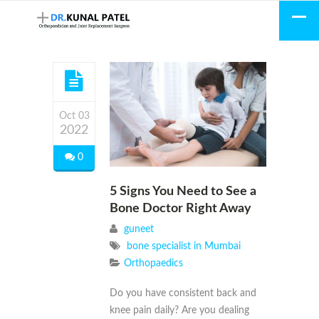
Oct 03
2022
0
5 Signs You Need to See a
Bone Doctor Right Away
guneet
bone specialist in Mumbai
Orthopaedics
Do you have consistent back and
knee pain daily? Are you dealing