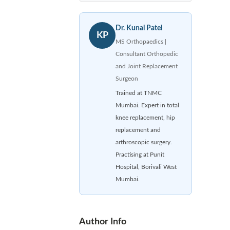
Dr. Kunal Patel
KP
MS Orthopaedics |
Consultant Orthopedic
and Joint Replacement
Surgeon
Trained at TNMC
Mumbai. Expert in total
knee replacement, hip
replacement and
arthroscopic surgery.
Practising at Punit
Hospital, Borivali West
Mumbai.
Author Info