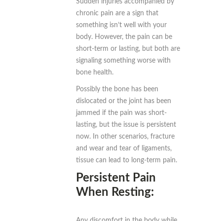
Sudden injuries accompanied by
chronic pain are a sign that
something isn’t well with your
body. However, the pain can be
short-term or lasting, but both are
signaling something worse with
bone health.
Possibly the bone has been
dislocated or the joint has been
jammed if the pain was short-
lasting, but the issue is persistent
now. In other scenarios, fracture
and wear and tear of ligaments,
tissue can lead to long-term pain.
Persistent Pain
When Resting:
Any discomfort in the body while