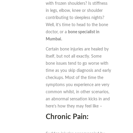
with frozen shoulders? Is stiffness
in legs, elbow, knee or shoulder
contributing to sleepless nights?
Well, it’s time to head to the bone
doctor, or a
bone specialist in
Mumbai.
Certain bone injuries are healed by
itself, but not all exactly. Some
bone issues tend to go worse with
time as you skip diagnosis and early
checkups. Most of the time the
symptoms you experience are very
common whilst, in other scenarios,
an abnormal sensation kicks in and
here’s how they may feel like –
Chronic Pain: