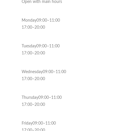
Open with main hours
Monday09:00–11:00
17:00–20:00
Tuesday09:00–11:00
17:00–20:00
Wednesday09:00–11:00
17:00–20:00
Thursday09:00–11:00
17:00–20:00
Friday09:00–11:00
17:00–20:00