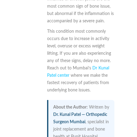
most common sign of bone issue,
but abnormal if the inflammation is
accompanied by a severe pain.
This condition most commonly
occurs due to increase in activity
level, overuse or excess weight
lifting. If you are also experiencing
any of these signs, delay no more.
Reach out to Mumbai’s
Dr Kunal
Patel center
where we make the
fastest recovery of patients from
underlying bone issues.
About the Author:
Written by
Dr. Kunal Patel — Orthopedic
Surgeon Mumbai
, specialist in
joint replacement and bone
health at Punit Hospital