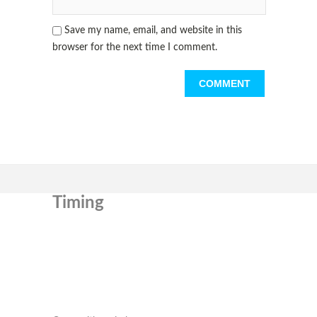
Save my name, email, and website in this
browser for the next time I comment.
Timing