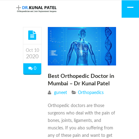
Oct 10
2020
0
Best Orthopedic Doctor in
Mumbai – Dr Kunal Patel
guneet
Orthopaedics
Orthopedic doctors are those
surgeons who deal with the pain of
bones, joints, ligaments, and
muscles. If you also suffering from
any of these pain and want to get