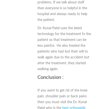
problems. If we talk about staff
then everyone is so helpful in the
hospital and always ready to help
the patient.
Dr. Kunal Patel uses the latest
technology for the treatment fo the
patient so that treatment can be
less painful. He also treated the
patients who had lost their will to
walk again due to the accident but
after the treatment, they started
walking again.
Conclusion :
If you want to get rid of the knee
pain, shoulder pain or back pains
then you must visit the Dr. Kunal
Patel who is the
best orthopedic