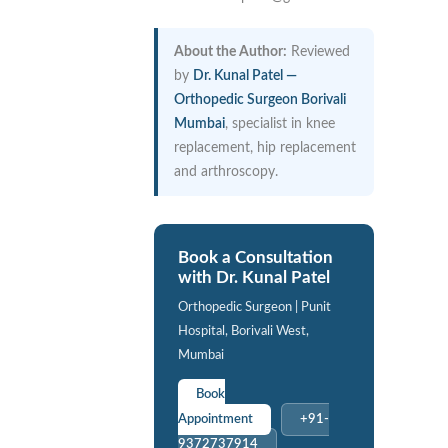
About the Author:
Reviewed
by
Dr. Kunal Patel —
Orthopedic Surgeon Borivali
Mumbai
, specialist in knee
replacement, hip replacement
and arthroscopy.
Book a Consultation
with Dr. Kunal Patel
Orthopedic Surgeon | Punit
Hospital, Borivali West,
Mumbai
Book
Appointment
+91-
9372737914