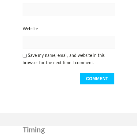
Website
Save my name, email, and website in this
browser for the next time I comment.
Timing