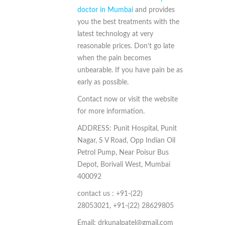
doctor in Mumbai
and provides
you the best treatments with the
latest technology at very
reasonable prices. Don’t go late
when the pain becomes
unbearable. If you have pain be as
early as possible.
Contact now or visit the website
for more information.
ADDRESS:
Punit Hospital, Punit
Nagar, S V Road, Opp Indian Oil
Petrol Pump, Near Poisur Bus
Depot, Borivali West, Mumbai
400092
contact us : +91-(22)
28053021,
+91-(22) 28629805
Email: drkunalpatel@gmail.com