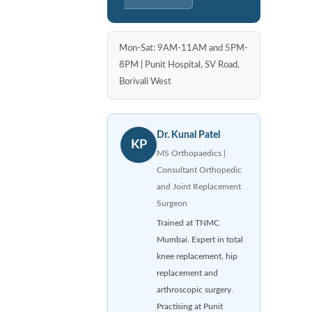
Mon-Sat: 9AM-11AM and 5PM-
8PM | Punit Hospital, SV Road,
Borivali West
Dr. Kunal Patel
KP
MS Orthopaedics |
Consultant Orthopedic
and Joint Replacement
Surgeon
Trained at TNMC
Mumbai. Expert in total
knee replacement, hip
replacement and
arthroscopic surgery.
Practising at Punit