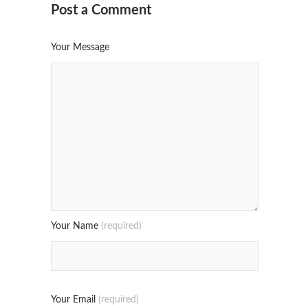
Post a Comment
Your Message
Your Name
(required)
Your Email
(required)