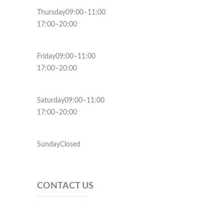
Thursday09:00–11:00
17:00–20:00
Friday09:00–11:00
17:00–20:00
Saturday09:00–11:00
17:00–20:00
SundayClosed
CONTACT US