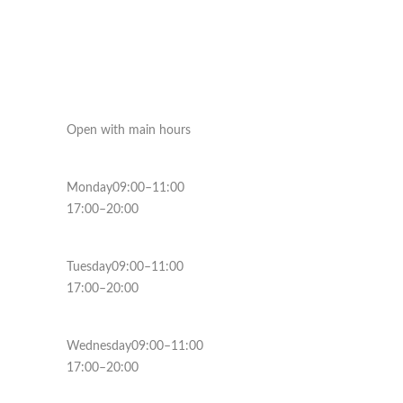
Open with main hours
Monday09:00–11:00
17:00–20:00
Tuesday09:00–11:00
17:00–20:00
Wednesday09:00–11:00
17:00–20:00