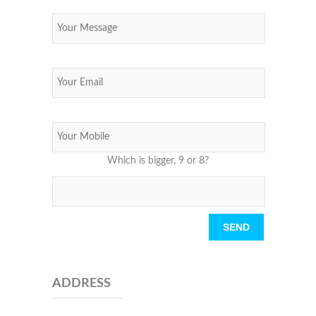
Which is bigger, 9 or 8?
Please leave this field empty.
ADDRESS