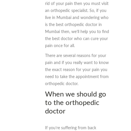
rid of your pain then you must visit
an orthopedic specialist. So, if you
live in Mumbai and wondering who
is the best orthopedic doctor in
Mumbai then, we’ll help you to find
the best doctor who can cure your
pain once for all.
There are several reasons for your
pain and if you really want to know
the exact reason for your pain you
need to take the appointment from
orthopedic doctor.
When we should go
to the orthopedic
doctor
If you’re suffering from back