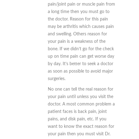
pain/joint pain or muscle pain from
a long time then you must go to
the doctor. Reason for this pain
may be
arthritis which causes pain
and swelling. Others reason for
your pain is a weakness of the
bone. If we didn’t go for the check
up on time pain can get worse day
by day. It’s better to seek a doctor
as soon as possible to avoid major
surgeries.
No one can tell the real reason for
your pain until unless you visit the
doctor. A most common problem a
patient faces is back pain, joint
pains, and disk pain, etc. If you
want to know the exact reason for
your pain then you must visit Dr.