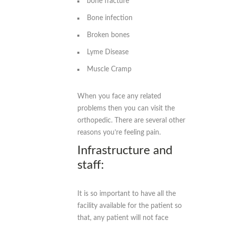
bone fracture
Bone infection
Broken bones
Lyme Disease
Muscle Cramp
When you face any related
problems then you can visit the
orthopedic. There are several other
reasons you’re feeling pain.
Infrastructure and
staff:
It is so important to have all the
facility available for the patient so
that, any patient will not face