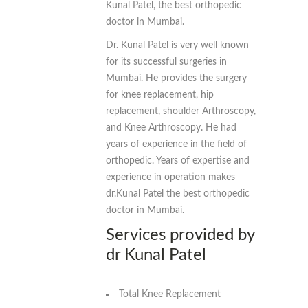
Kunal Patel, the best orthopedic
doctor in Mumbai.
Dr. Kunal Patel is very well known
for its successful surgeries in
Mumbai. He provides the surgery
for knee replacement, hip
replacement, shoulder Arthroscopy,
and Knee Arthroscopy. He had
years of experience in the field of
orthopedic. Years of expertise and
experience in operation makes
dr.Kunal Patel the best orthopedic
doctor in Mumbai.
Services provided by
dr Kunal Patel
Total Knee Replacement