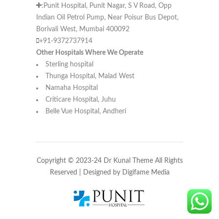
:Punit Hospital, Punit Nagar, S V Road, Opp
Indian Oil Petrol Pump, Near Poisur Bus Depot,
Borivali West, Mumbai 400092
+91-9372737914
Other Hospitals Where We Operate
Sterling hospital
Thunga Hospital, Malad West
Namaha Hospital
Criticare Hospital, Juhu
Belle Vue Hospital, Andheri
Copyright © 2023-24 Dr Kunal Theme All Rights
Reserved | Designed by
Digifame Media