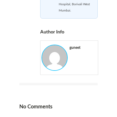
Hospital, Borivali West
Mumbai.
Author Info
guneet
No Comments