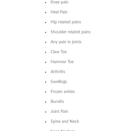
Knee pain
Heel Pain
Hip related pains
Shoulder related pains
Any pain in joints
Claw Toe
Hammer Toe
Arthritis
Swellings
Frozen ankles
Bursitis
Joint Pain
Spine and Neck