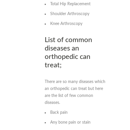
Total Hip Replacement
Shoulder Arthroscopy
Knee Arthroscopy
List of common
diseases an
orthopedic can
treat;
There are so many diseases which
an orthopedic can treat but here
are the list of few common
diseases.
Back pain
Any bone pain or stain