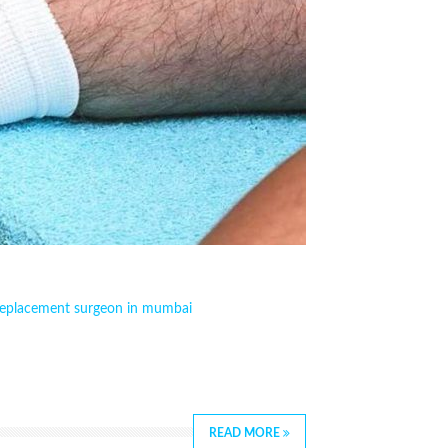
replacement surgeon in mumbai
READ MORE