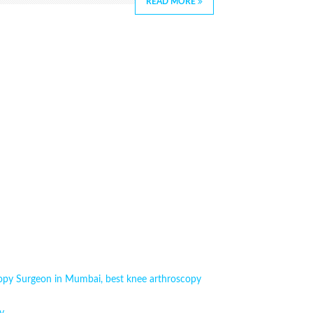
READ MORE
copy Surgeon in Mumbai
,
best knee arthroscopy