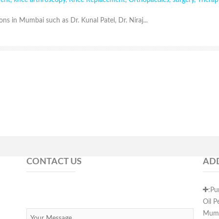
ment
,
knee arthroscopy
,
Knee Replacement
,
Orthopaedics
,
surgery
,
Therap
ns in Mumbai such as Dr. Kunal Patel, Dr. Niraj...
CONTACT US
AD
:Pu
Oil P
Mumb