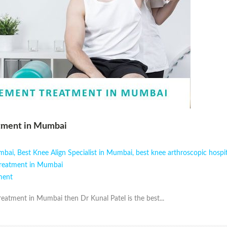
tment in Mumbai
umbai
,
Best Knee Align Specialist in Mumbai
,
best knee arthroscopic hospi
Treatment in Mumbai
ment
eatment in Mumbai then Dr Kunal Patel is the best...