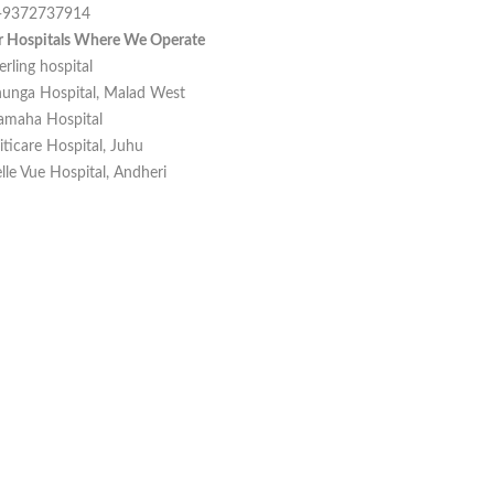
-9372737914
r Hospitals Where We Operate
erling hospital
unga Hospital, Malad West
amaha Hospital
iticare Hospital, Juhu
lle Vue Hospital, Andheri