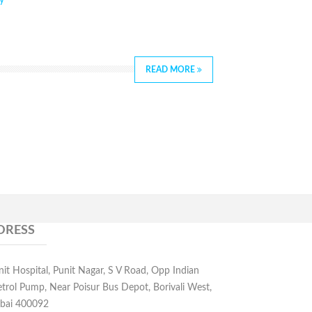
y
READ MORE
DRESS
nit Hospital, Punit Nagar, S V Road, Opp Indian
etrol Pump, Near Poisur Bus Depot, Borivali West,
ai 400092