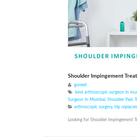
Shoulder Impingement Trea
guneet
best arthroscopic surgeon in m
Surgeon In Mumbai
,
Shoulder Pain 
arthroscopic surgery
,
hip replace
Looking for Shoulder Impingement Tr