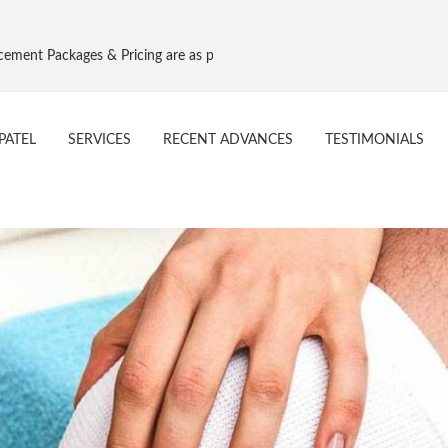
es & Pricing are as per Govt. NPPA Implant Pricing, Effective 16 Aug 20
PATEL
SERVICES
RECENT ADVANCES
TESTIMONIALS