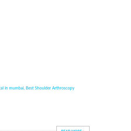
tal in mumbai
,
Best Shoulder Arthroscopy