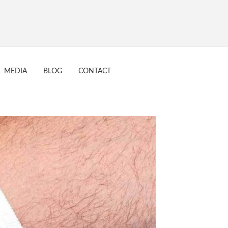
17
MEDIA
BLOG
CONTACT