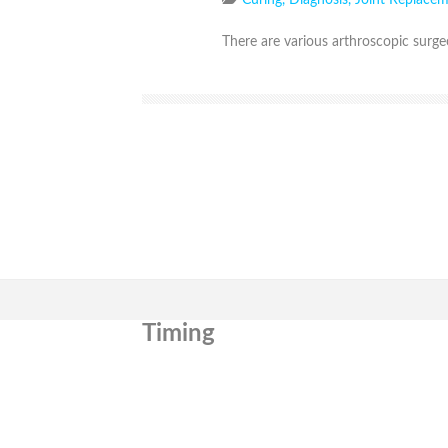
Curing
,
Diagnosis
,
Joint Replace
There are various arthroscopic surgeo
Timing