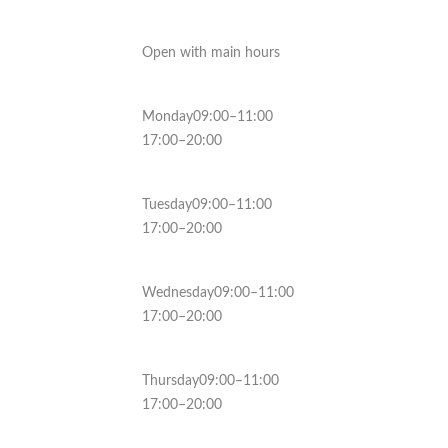
Open with main hours
Monday09:00–11:00
17:00–20:00
Tuesday09:00–11:00
17:00–20:00
Wednesday09:00–11:00
17:00–20:00
Thursday09:00–11:00
17:00–20:00