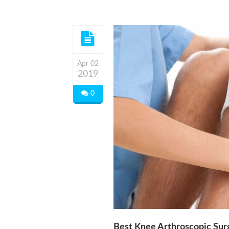
Apr 02
2019
0
Best Knee Arthroscopic Su