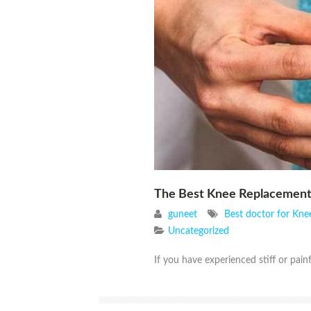
The Best Knee Replacement
guneet
Best doctor for Kne
Uncategorized
If you have experienced stiff or painf