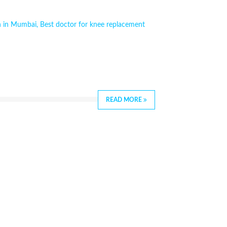
in in Mumbai
,
Best doctor for knee replacement
READ MORE