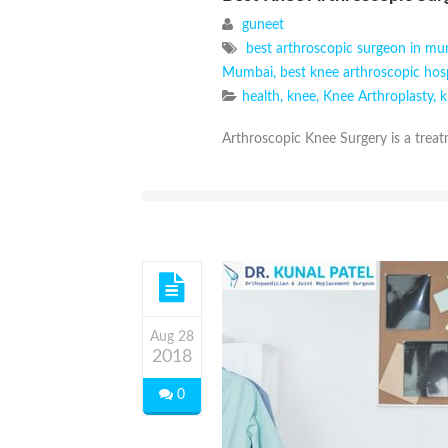
guneet
best arthroscopic surgeon in m
Mumbai
,
best knee arthroscopic hos
health
,
knee
,
Knee Arthroplasty
,
k
Arthroscopic Knee Surgery is a treatm
Aug 28
2018
0