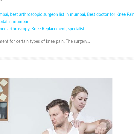
umbai
,
best arthroscopic surgeon list in mumbai
,
Best doctor for Knee Pa
pital in mumbai
nee arthroscopy
,
Knee Replacement
,
specialist
ent for certain types of knee pain. The surgery...