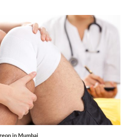
rgeon in Mumbai