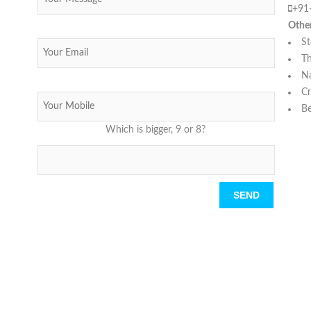
+91
Othe
St
Th
N
Cr
Be
Which is bigger, 9 or 8?
Please leave this field empty.