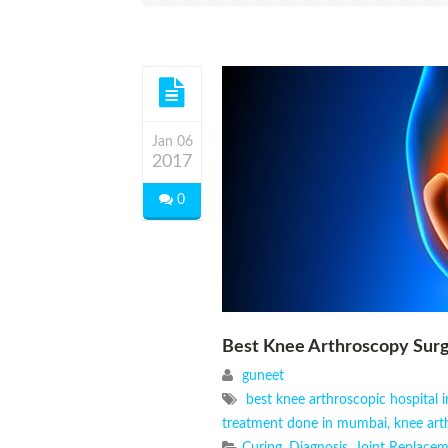
Jan 06
2017
0
Best Knee Arthroscopy Su
guneet
best knee arthroscopic hospital
treatment done in mumbai
,
knee art