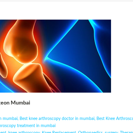
rgeon Mumbai
 in mumbai
,
Best knee arthroscopy doctor in mumbai
,
Best Knee Arthros
hroscopy treatment in mumbai