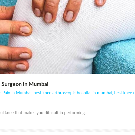
 Surgeon in Mumbai
e Pain in Mumbai
,
best knee arthroscopic hospital in mumbai
,
best knee 
ul knee that makes you difficult in performing...