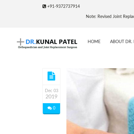
+91-9372737914
Note: Revised Joint Replacement Packag
HOME
ABOUT DR. 
Dec 03
2019
0