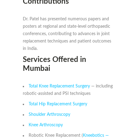
Contributions
Dr. Patel has presented numerous papers and
posters at regional and state-level orthopaedic
conferences, contributing to advances in joint
replacement techniques and patient outcomes
in India.
Services Offered in
Mumbai
Total Knee Replacement Surgery
— including
robotic-assisted and PSI techniques
Total Hip Replacement Surgery
Shoulder Arthroscopy
Knee Arthroscopy
Robotic Knee Replacement (
Kneebotics —