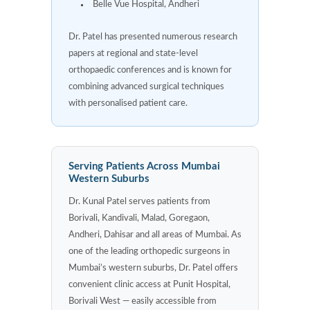
Belle Vue Hospital, Andheri
Dr. Patel has presented numerous research
papers at regional and state-level
orthopaedic conferences and is known for
combining advanced surgical techniques
with personalised patient care.
Serving Patients Across Mumbai
Western Suburbs
Dr. Kunal Patel serves patients from
Borivali, Kandivali, Malad, Goregaon,
Andheri, Dahisar and all areas of Mumbai. As
one of the leading orthopedic surgeons in
Mumbai’s western suburbs, Dr. Patel offers
convenient clinic access at Punit Hospital,
Borivali West — easily accessible from