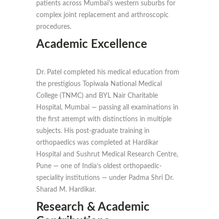
patients across Mumbai’s western suburbs for
complex joint replacement and arthroscopic
procedures.
Academic Excellence
Dr. Patel completed his medical education from
the prestigious Topiwala National Medical
College (TNMC) and BYL Nair Charitable
Hospital, Mumbai — passing all examinations in
the first attempt with distinctions in multiple
subjects. His post-graduate training in
orthopaedics was completed at Hardikar
Hospital and Sushrut Medical Research Centre,
Pune — one of India’s oldest orthopaedic-
speciality institutions — under Padma Shri Dr.
Sharad M. Hardikar.
Research & Academic