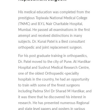
His medical education was completed from the
prestigious Topiwala National Medical College
(TNMC) and B.Y.L Nair Charitable Hospital,
Mumbai. He passed all examinations in the first
attempt and received distinctions in many
subjects. Dr. Kunal Patel is a Best consultant
orthopedic and joint replacement surgeon.
For his post graduate training in orthopaedics,
Dr. Patel moved to the city of Pune. At Hardikar
Hospital and Sushrut Medical Research Centre,
one of the oldest Orthopaedic-speciality
hospitals in the country, he had an opportunity
to train with some of the finest surgeons
including Padma Shri Dr Sharad M Hardikar, and
it was there that he discovered his interest in
research. He has presented numerous Regional
and state level papers and posters in various