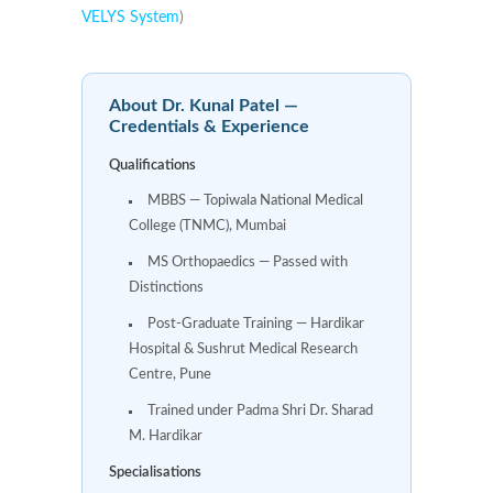
VELYS System
)
About Dr. Kunal Patel —
Credentials & Experience
Qualifications
MBBS — Topiwala National Medical
College (TNMC), Mumbai
MS Orthopaedics — Passed with
Distinctions
Post-Graduate Training — Hardikar
Hospital & Sushrut Medical Research
Centre, Pune
Trained under Padma Shri Dr. Sharad
M. Hardikar
Specialisations