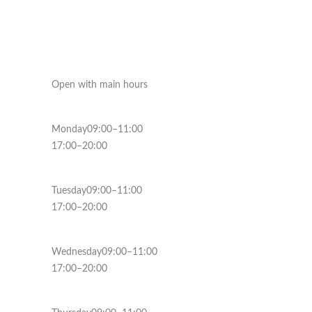
Open with main hours
Monday09:00–11:00
17:00–20:00
Tuesday09:00–11:00
17:00–20:00
Wednesday09:00–11:00
17:00–20:00