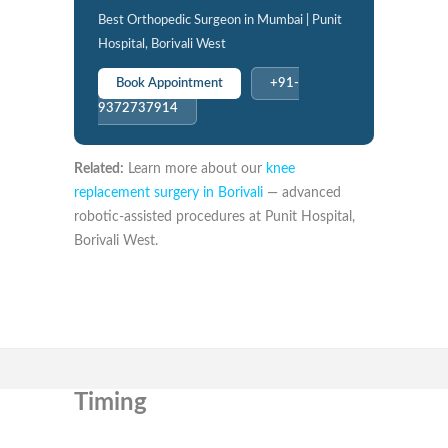
Best Orthopedic Surgeon in Mumbai | Punit
Hospital, Borivali West
Book Appointment
+91-
9372737914
Related:
Learn more about our
knee
replacement surgery in Borivali
— advanced
robotic-assisted procedures at Punit Hospital,
Borivali West.
Timing