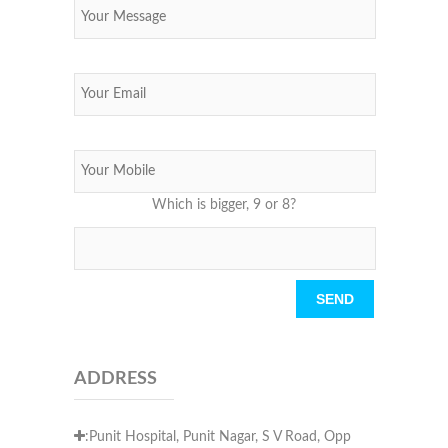
Which is bigger, 9 or 8?
Please leave this field empty.
ADDRESS
:Punit Hospital, Punit Nagar, S V Road, Opp