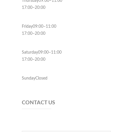
Thursday09:00–11:00
17:00–20:00
Friday09:00–11:00
17:00–20:00
Saturday09:00–11:00
17:00–20:00
SundayClosed
CONTACT US