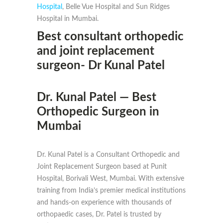
Hospital
, Belle Vue Hospital and Sun Ridges
Hospital in Mumbai.
Best consultant orthopedic
and joint replacement
surgeon- Dr Kunal Patel
Dr. Kunal Patel — Best
Orthopedic Surgeon in
Mumbai
Dr. Kunal Patel is a Consultant Orthopedic and
Joint Replacement Surgeon based at Punit
Hospital, Borivali West, Mumbai. With extensive
training from India’s premier medical institutions
and hands-on experience with thousands of
orthopaedic cases, Dr. Patel is trusted by