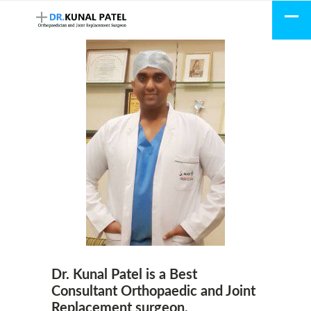
Dr. Kunal Patel is a Best
Consultant Orthopaedic and Joint
Replacement surgeon.