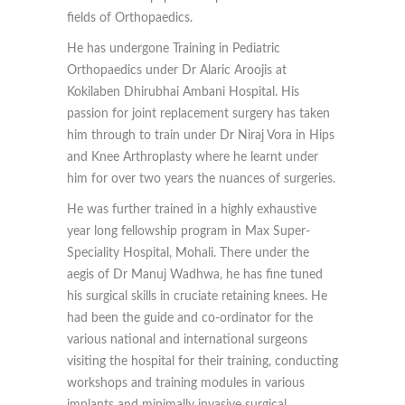
fields of Orthopaedics.
He has undergone Training in Pediatric
Orthopaedics under Dr Alaric Aroojis at
Kokilaben Dhirubhai Ambani Hospital. His
passion for joint replacement surgery has taken
him through to train under Dr Niraj Vora in Hips
and Knee Arthroplasty where he learnt under
him for over two years the nuances of surgeries.
He was further trained in a highly exhaustive
year long fellowship program in Max Super-
Speciality Hospital, Mohali. There under the
aegis of Dr Manuj Wadhwa, he has fine tuned
his surgical skills in cruciate retaining knees. He
had been the guide and co-ordinator for the
various national and international surgeons
visiting the hospital for their training, conducting
workshops and training modules in various