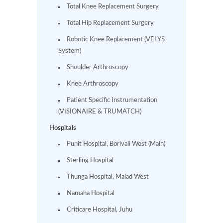
Total Knee Replacement Surgery
Total Hip Replacement Surgery
Robotic Knee Replacement (VELYS
System)
Shoulder Arthroscopy
Knee Arthroscopy
Patient Specific Instrumentation
(VISIONAIRE & TRUMATCH)
Hospitals
Punit Hospital, Borivali West (Main)
Sterling Hospital
Thunga Hospital, Malad West
Namaha Hospital
Criticare Hospital, Juhu