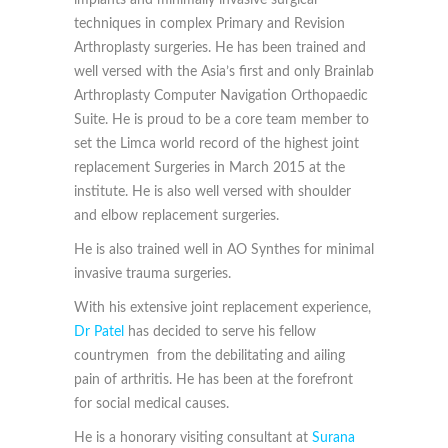
implants and minimally invasive surgical
techniques in complex Primary and Revision
Arthroplasty surgeries. He has been trained and
well versed with the Asia’s first and only Brainlab
Arthroplasty Computer Navigation Orthopaedic
Suite. He is proud to be a core team member to
set the Limca world record of the highest joint
replacement Surgeries in March 2015 at the
institute. He is also well versed with shoulder
and elbow replacement surgeries.
He is also trained well in AO Synthes for minimal
invasive trauma surgeries.
With his extensive joint replacement experience,
Dr Patel
has decided to serve his fellow
countrymen from the debilitating and ailing
pain of arthritis. He has been at the forefront
for social medical causes.
He is a honorary visiting consultant at
Surana