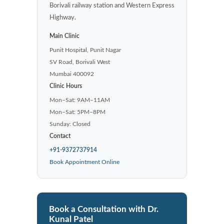
Borivali railway station and Western Express
Highway.
Main Clinic
Punit Hospital, Punit Nagar
SV Road, Borivali West
Mumbai 400092
Clinic Hours
Mon–Sat: 9AM–11AM
Mon–Sat: 5PM–8PM
Sunday: Closed
Contact
+91-9372737914
Book Appointment Online
Book a Consultation with Dr.
Kunal Patel