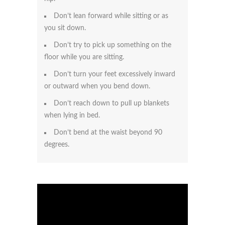
Don’t lean forward while sitting or as
you sit down.
Don’t try to pick up something on the
floor while you are sitting.
Don’t turn your feet excessively inward
or outward when you bend down.
Don’t reach down to pull up blankets
when lying in bed.
Don’t bend at the waist beyond 90
degrees.