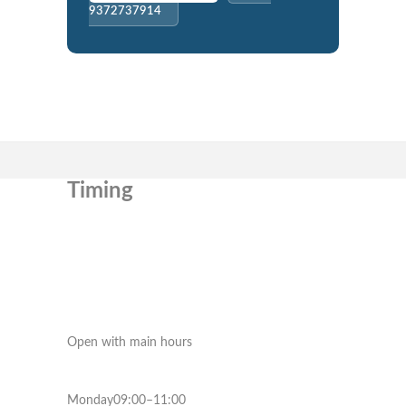
9372737914
Timing
Open with main hours
Monday09:00–11:00