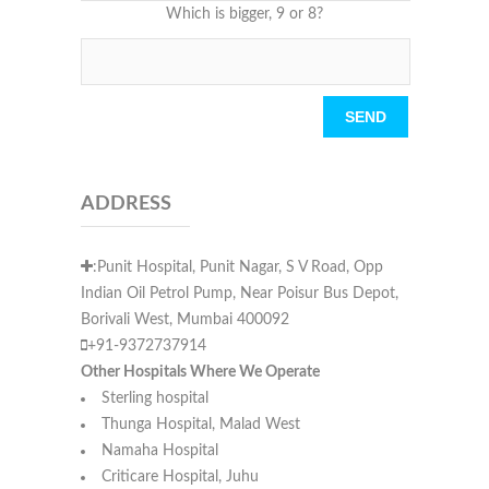
Which is bigger, 9 or 8?
Please leave this field empty.
ADDRESS
:Punit Hospital, Punit Nagar, S V Road, Opp
Indian Oil Petrol Pump, Near Poisur Bus Depot,
Borivali West, Mumbai 400092
+91-9372737914
Other Hospitals Where We Operate
Sterling hospital
Thunga Hospital, Malad West
Namaha Hospital
Criticare Hospital, Juhu