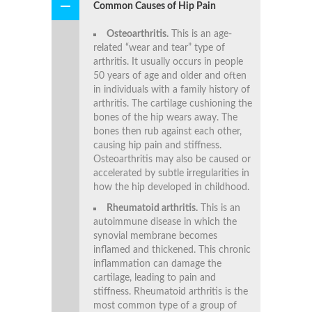
Common Causes of Hip Pain
Osteoarthritis.
This is an age-
related “wear and tear” type of
arthritis. It usually occurs in people
50 years of age and older and often
in individuals with a family history of
arthritis. The cartilage cushioning the
bones of the hip wears away. The
bones then rub against each other,
causing hip pain and stiffness.
Osteoarthritis may also be caused or
accelerated by subtle irregularities in
how the hip developed in childhood.
Rheumatoid arthritis.
This is an
autoimmune disease in which the
synovial membrane becomes
inflamed and thickened. This chronic
inflammation can damage the
cartilage, leading to pain and
stiffness. Rheumatoid arthritis is the
most common type of a group of