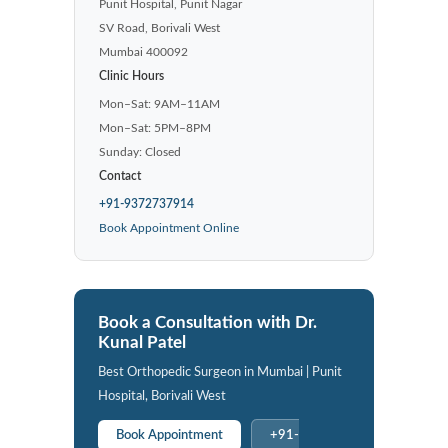
Punit Hospital, Punit Nagar
SV Road, Borivali West
Mumbai 400092
Clinic Hours
Mon–Sat: 9AM–11AM
Mon–Sat: 5PM–8PM
Sunday: Closed
Contact
+91-9372737914
Book Appointment Online
Book a Consultation with Dr.
Kunal Patel
Best Orthopedic Surgeon in Mumbai | Punit
Hospital, Borivali West
Book Appointment
+91-