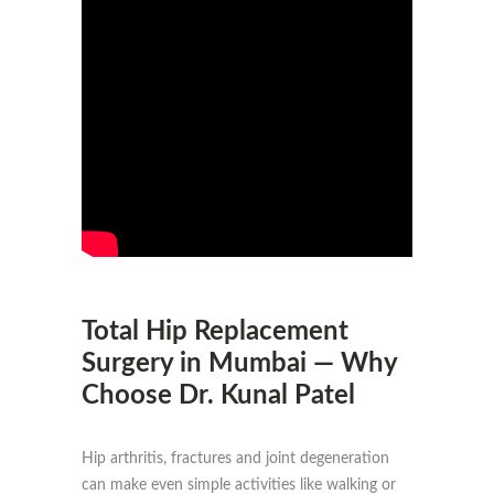
Total Hip Replacement
Surgery in Mumbai — Why
Choose Dr. Kunal Patel
Hip arthritis, fractures and joint degeneration
can make even simple activities like walking or