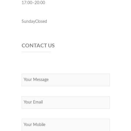
17:00–20:00
SundayClosed
CONTACT US