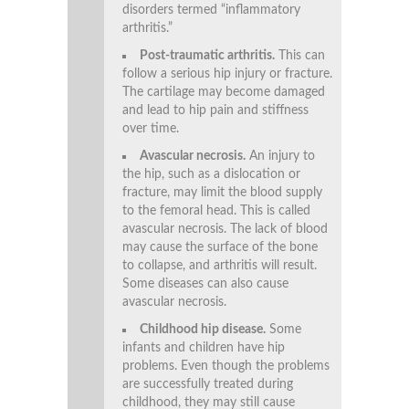
disorders termed “inflammatory
arthritis.”
Post-traumatic arthritis.
This can
follow a serious hip injury or fracture.
The cartilage may become damaged
and lead to hip pain and stiffness
over time.
Avascular necrosis.
An injury to
the hip, such as a dislocation or
fracture, may limit the blood supply
to the femoral head. This is called
avascular necrosis. The lack of blood
may cause the surface of the bone
to collapse, and arthritis will result.
Some diseases can also cause
avascular necrosis.
Childhood hip disease.
Some
infants and children have hip
problems. Even though the problems
are successfully treated during
childhood, they may still cause