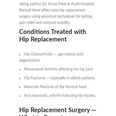
sitting painful. Dr. Kunal Patel at Punit Hospital,
Borivali West offers total hip replacement
surgery using advanced techniques for lasting
pain relief and restored mobility.
Conditions Treated with
Hip Replacement
Hip Osteoarthritis — age-related joint
degeneration
Rheumatoid Arthritis affecting the hip joint
Hip Fractures — especially in elderly patients
Avascular Necrosis of the femoral head
Post-traumatic arthritis following hip injuries
Hip Replacement Surgery —