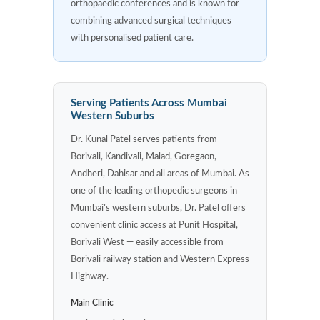
orthopaedic conferences and is known for
combining advanced surgical techniques
with personalised patient care.
Serving Patients Across Mumbai
Western Suburbs
Dr. Kunal Patel serves patients from
Borivali, Kandivali, Malad, Goregaon,
Andheri, Dahisar and all areas of Mumbai. As
one of the leading orthopedic surgeons in
Mumbai’s western suburbs, Dr. Patel offers
convenient clinic access at Punit Hospital,
Borivali West — easily accessible from
Borivali railway station and Western Express
Highway.
Main Clinic