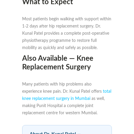
What to Expect
Most patients begin walking with support within
1-2 days after hip replacement surgery. Dr.
Kunal Patel provides a complete post-operative
physiotherapy programme to restore full
mobility as quickly and safely as possible.
Also Available — Knee
Replacement Surgery
Many patients with hip problems also
experience knee pain. Dr. Kunal Patel offers
total
knee replacement surgery in Mumbai
as well,
making Punit Hospital a complete joint
replacement centre for western Mumbai.
About Dr. Kunal Patel —