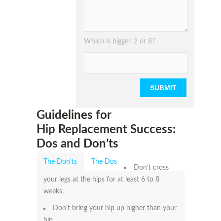
Please leave
Which is bigger, 2 or 8?
Guidelines for
Hip Replacement Success:
Dos and Don’ts
The Don'ts
The Dos
Don’t cross
your legs at the hips for at least 6 to 8
weeks.
Don’t bring your hip up higher than your
hip.