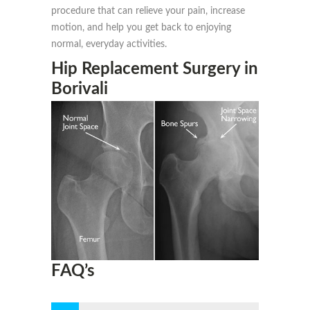
procedure that can relieve your pain, increase
motion, and help you get back to enjoying
normal, everyday activities.
Hip Replacement Surgery in
Borivali
FAQ’s