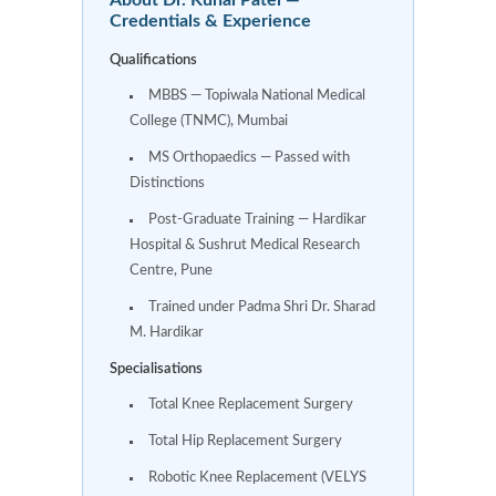
Credentials & Experience
Qualifications
MBBS — Topiwala National Medical
College (TNMC), Mumbai
MS Orthopaedics — Passed with
Distinctions
Post-Graduate Training — Hardikar
Hospital & Sushrut Medical Research
Centre, Pune
Trained under Padma Shri Dr. Sharad
M. Hardikar
Specialisations
Total Knee Replacement Surgery
Total Hip Replacement Surgery
Robotic Knee Replacement (VELYS