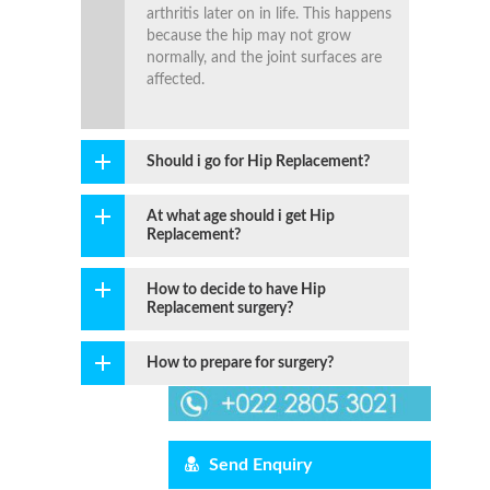
arthritis later on in life. This happens
because the hip may not grow
normally, and the joint surfaces are
affected.
Should i go for Hip Replacement?
At what age should i get Hip
Replacement?
How to decide to have Hip
Replacement surgery?
How to prepare for surgery?
Send Enquiry