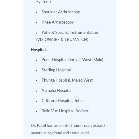
System)
Shoulder Arthroscopy
Knee Arthroscopy
Patient Specific Instrumentation
(VISIONAIRE & TRUMATCH)
Hospitals
Punit Hospital, Borivali West (Main)
Sterling Hospital
Thunga Hospital, Malad West
Namaha Hospital
Criticare Hospital, Juhu
Belle Vue Hospital, Andheri
Dr. Patel has presented numerous research
papers at regional and state-level