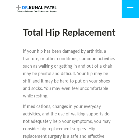
Total Hip Replacement
If your hip has been damaged by arthritis, a
fracture, or other conditions, common activities
such as walking or getting in and out of a chair
may be painful and difficult. Your hip may be
stiff, and it may be hard to put on your shoes
and socks. You may even feel uncomfortable
while resting.
If medications, changes in your everyday
activities, and the use of walking supports do
not adequately help your symptoms, you may
consider hip replacement surgery. Hip
replacement surgery is a safe and effective