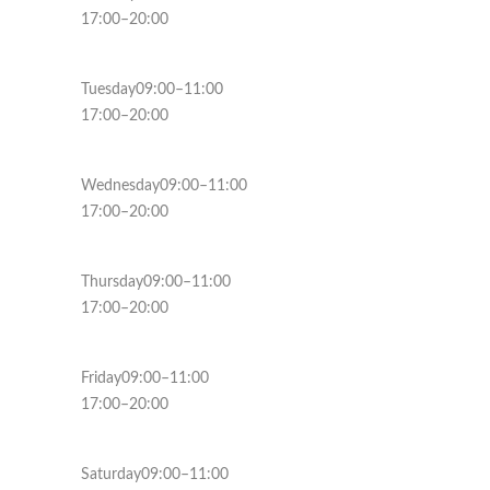
17:00–20:00
Tuesday09:00–11:00
17:00–20:00
Wednesday09:00–11:00
17:00–20:00
Thursday09:00–11:00
17:00–20:00
Friday09:00–11:00
17:00–20:00
Saturday09:00–11:00