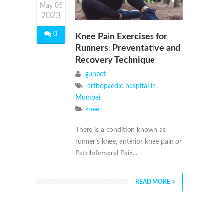
May 05
2023
0
Knee Pain Exercises for
Runners: Preventative and
Recovery Technique
guneet
orthopaedic hospital in
Mumbai
knee
There is a condition known as
runner’s knee, anterior knee pain or
Patellofemoral Pain...
READ MORE