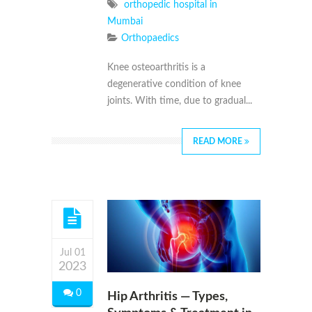
orthopedic hospital in
Mumbai
Orthopaedics
Knee osteoarthritis is a
degenerative condition of knee
joints. With time, due to gradual...
READ MORE
Jul 01
2023
0
Hip Arthritis — Types,