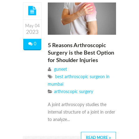
May 04
2023
0
5 Reasons Arthroscopic
Surgery is the Best Option
for Shoulder Injuries
guneet
best arthroscopic surgeon in
mumbai
arthroscopic surgery
A joint arthroscopy studies the
internal structure of a joint in order
to analyze...
READ MORE