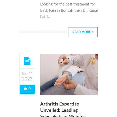
Looking for the best treatment for
Back Pain in Borivali, then Dr. Kunal
Patel...
READ MORE
Sep 11
2023
0
Arthritis Expertise
Unveiled: Leading
Specialists in Mumbai