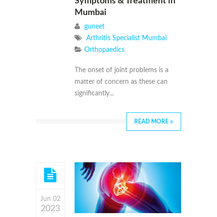
Symptoms & Treatment in
Mumbai
guneet
Arthritis Specialist Mumbai
Orthopaedics
The onset of joint problems is a
matter of concern as these can
significantly...
READ MORE
Jun 02
2023