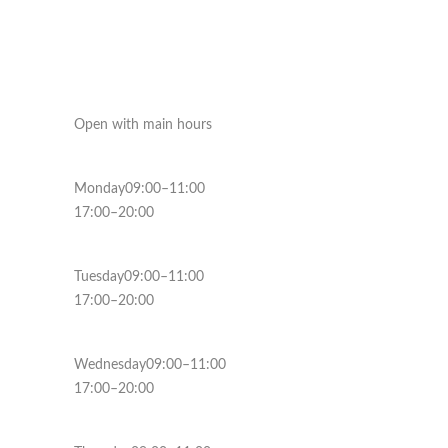
Open with main hours
Monday09:00–11:00
17:00–20:00
Tuesday09:00–11:00
17:00–20:00
Wednesday09:00–11:00
17:00–20:00