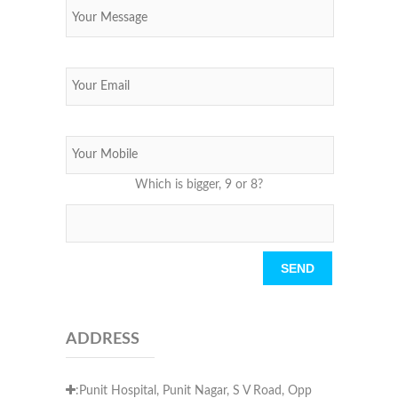
Which is bigger, 9 or 8?
Please leave this field empty.
ADDRESS
:Punit Hospital, Punit Nagar, S V Road, Opp