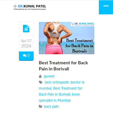
Apr 07
2026
0
Best Treatment for Back
Pain in Borivali
guneet
best orthopedic doctor in
mumbai
,
Best Treatment for
Back Pain in Borivali
,
bone
specialist in Mumbai
back pain