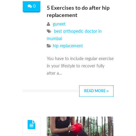
0
5 Exercises to do after hip
replacement
guneet
best orthopedic doctor in
mumbai
hip replacement
You have to include regular exercise
in your lifestyle to recover fully
after a...
READ MORE