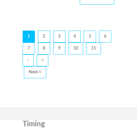
1
2
3
4
5
6
7
8
9
10
11
›
»
Next
Timing