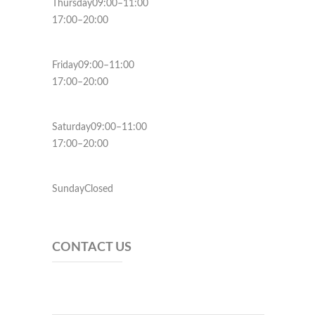
Thursday09:00–11:00
17:00–20:00
Friday09:00–11:00
17:00–20:00
Saturday09:00–11:00
17:00–20:00
SundayClosed
CONTACT US