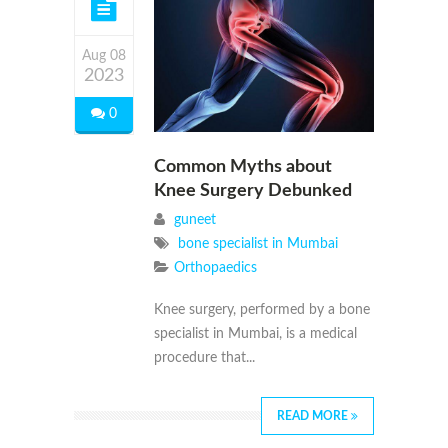
Aug 08
2023
0
Common Myths about
Knee Surgery Debunked
guneet
bone specialist in Mumbai
Orthopaedics
Knee surgery, performed by a bone
specialist in Mumbai, is a medical
procedure that...
READ MORE