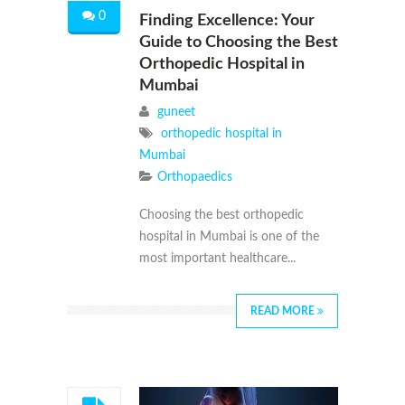
0
Finding Excellence: Your
Guide to Choosing the Best
Orthopedic Hospital in
Mumbai
guneet
orthopedic hospital in
Mumbai
Orthopaedics
Choosing the best orthopedic
hospital in Mumbai is one of the
most important healthcare...
READ MORE