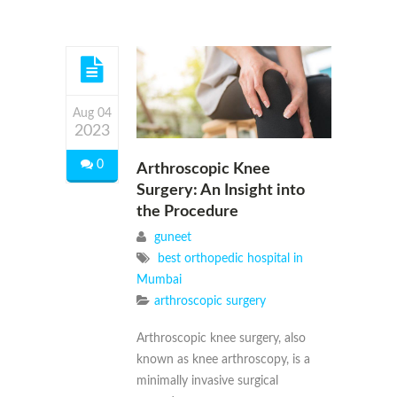
Aug 04
2023
0
Arthroscopic Knee
Surgery: An Insight into
the Procedure
guneet
best orthopedic hospital in
Mumbai
arthroscopic surgery
Arthroscopic knee surgery, also
known as knee arthroscopy, is a
minimally invasive surgical