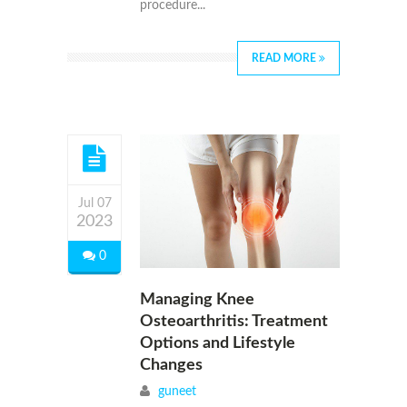
procedure...
READ MORE
Jul 07
2023
0
Managing Knee
Osteoarthritis: Treatment
Options and Lifestyle
Changes
guneet