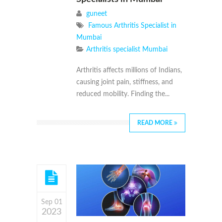
guneet
Famous Arthritis Specialist in
Mumbai
Arthritis specialist Mumbai
Arthritis affects millions of Indians,
causing joint pain, stiffness, and
reduced mobility. Finding the...
READ MORE
Sep 01
2023