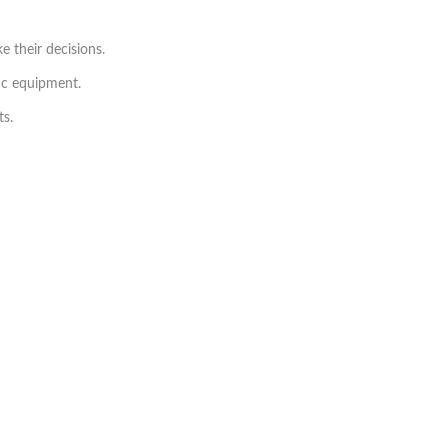
 their decisions.
tic equipment.
ts.