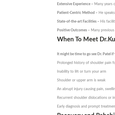
Extensive Experience –
Many years of
Patient-Centric Method –
He speaks 
State-of-the-art Facilities –
His facil
Positive Outcomes –
Many previous r
When To Meet Dr.Kun
It might be time to go see Dr. Patel if
Prolonged history of shoulder pain f
Inability to lift or turn your arm
Shoulder or upper arm is weak
An abrupt injury causing pain, swell
Recurrent shoulder dislocations or in
Early diagnosis and prompt treatment