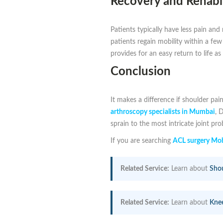
Recovery and Rehabil
Patients typically have less pain an
patients regain mobility within a fe
provides for an easy return to life as
Conclusion
It makes a difference if shoulder pain
arthroscopy specialists in Mumbai
, 
sprain to the most intricate joint pr
If you are searching
ACL surgery Moh
Related Service:
Learn about
Shou
Related Service:
Learn about
Kne