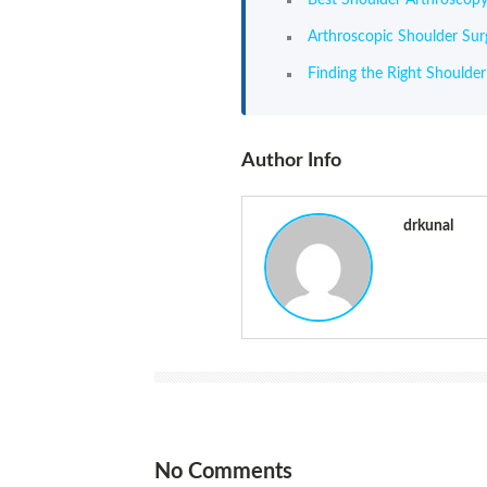
Arthroscopic Shoulder Su
Finding the Right Shoulde
Author Info
drkunal
No Comments