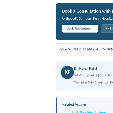
Book a Consultation with 
Orthopedic Surgeon | Punit Hospita
Book Appointment
+91
Mon-Sat: 9AM-11AM and 5PM-8PM | P
Dr. Kunal Patel
KP
MS Orthopaedics | Consultan
Trained at TNMC Mumbai. Expe
Related Articles
Best Shoulder Arthroscopy