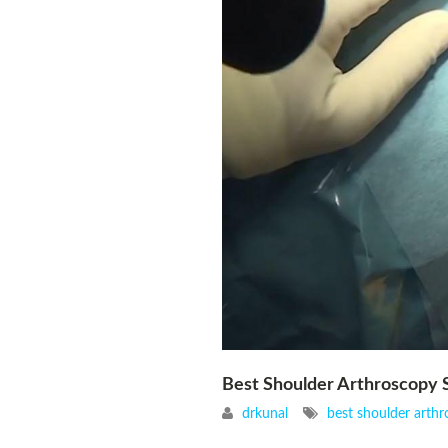
Best Shoulder Arthroscopy S
drkunal
best shoulder arthr