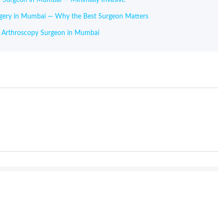
rgery in Mumbai — Why the Best Surgeon Matters
r Arthroscopy Surgeon in Mumbai