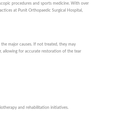
roscopic procedures and sports medicine. With over
actices at Punit Orthopaedic Surgical Hospital,
 the major causes. If not treated, they may
r, allowing for accurate restoration of the tear
therapy and rehabilitation initiatives.