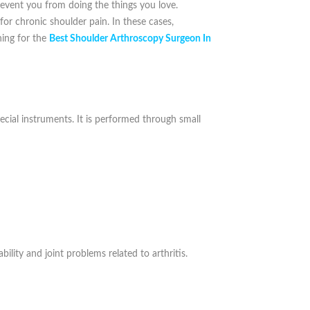
prevent you from doing the things you love.
 for chronic shoulder pain. In these cases,
hing for the
Best Shoulder Arthroscopy Surgeon In
ecial instruments. It is performed through small
ability and joint problems related to arthritis.