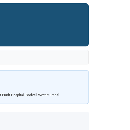
t Punit Hospital, Borivali West Mumbai.