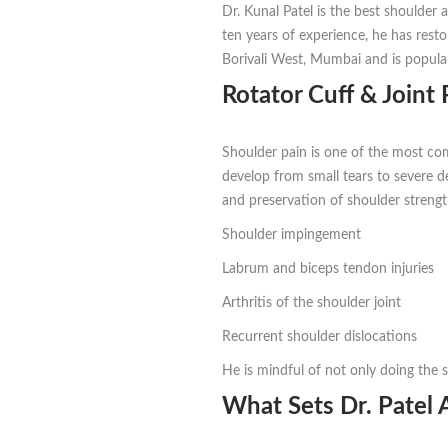
Dr. Kunal Patel is the best shoulder
ten years of experience, he has rest
Borivali West, Mumbai and is popular
Rotator Cuff & Joint 
Shoulder pain is one of the most com
develop from small tears to severe deg
and preservation of shoulder strengt
Shoulder impingement
Labrum and biceps tendon injuries
Arthritis of the shoulder joint
Recurrent shoulder dislocations
He is mindful of not only doing the s
What Sets Dr. Patel 