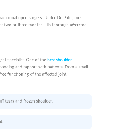
raditional open surgery. Under Dr. Patel, most
ver two or three months. His thorough aftercare
ight specialist. One of the
best shoulder
ess bonding and rapport with patients. From a small
ree functioning of the affected joint.
ff tears and frozen shoulder.
t.