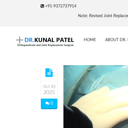
+91-9372737914
Note: Revised Joint Replacement Package
HOME
ABOUT DR. 
Oct 03
2025
0