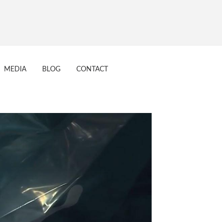
7
MEDIA
BLOG
CONTACT