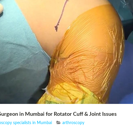
urgeon in Mumbai for Rotator Cuff & Joint Issues
oscopy specialists in Mumbai
arthroscopy