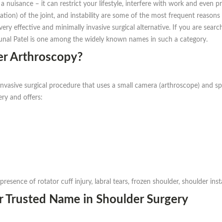
 nuisance – it can restrict your lifestyle, interfere with work and even 
ration) of the joint, and instability are some of the most frequent reasons
y effective and minimally invasive surgical alternative. If you are searc
Kunal Patel is one among the widely known names in such a category.
r Arthroscopy?
invasive surgical procedure that uses a small camera (arthroscope) and sp
ery and offers:
presence of rotator cuff injury, labral tears, frozen shoulder, shoulder inst
r Trusted Name in Shoulder Surgery