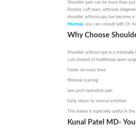
Shoulder pain can be more than just a
Rotator cuff tears, arthrosis (degene
shoulder arthroscopy has become a ver
Mumbai
, you can consult with Dr. 
Why Choose Shoulde
Shoulder arthroscopy is a minimally 
cuts instead of traditional open surg
Faster recovery time
Minimal scarring
Less post-operative pain
Early return to normal activities
This makes it especially useful in the 
Kunal Patel MD- You