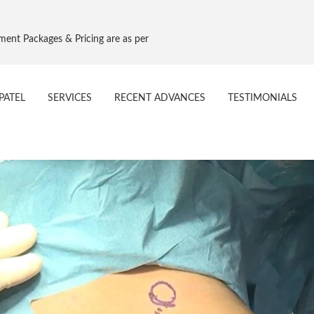
s & Pricing are as per Govt. NPPA Implant Pricing, Effective 16 Aug 201
PATEL
SERVICES
RECENT ADVANCES
TESTIMONIALS