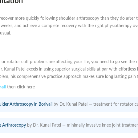
itation
d recover more quickly following shoulder arthroscopy than they do after t
w weeks, and achieve a complete recovery with the right physiotherapy o
 usual.
 or rotator cuff problems are affecting your life, you need to go see the r
Dr. Kunal Patel excels in using superior surgical skills at par with effortl
oblem, his comprehensive practice approach makes sure long lasting pain f
ali
then click here
lder Arthroscopy in Borivali
by Dr. Kunal Patel — treatment for rotator cu
e Arthroscopy
by Dr. Kunal Patel — minimally invasive knee joint treatmen