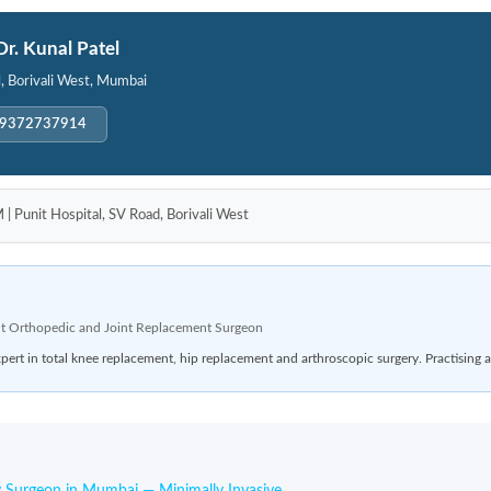
Dr. Kunal Patel
l, Borivali West, Mumbai
-9372737914
unit Hospital, SV Road, Borivali West
t Orthopedic and Joint Replacement Surgeon
rt in total knee replacement, hip replacement and arthroscopic surgery. Practising a
 Surgeon in Mumbai — Minimally Invasive