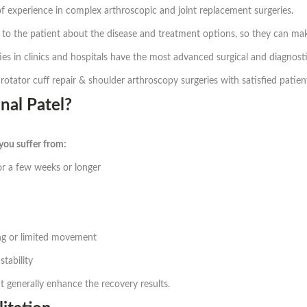
 experience in complex arthroscopic and joint replacement surgeries.
to the patient about the disease and treatment options, so they can make
ities in clinics and hospitals have the most advanced surgical and diagnos
otator cuff repair & shoulder arthroscopy surgeries with satisfied patien
al Patel?
 you suffer from:
or a few weeks or longer
ing or limited movement
stability
 generally enhance the recovery results.