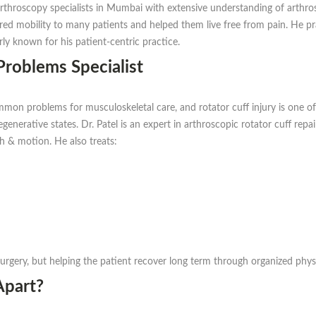
 arthroscopy specialists in Mumbai with extensive understanding of arth
ored mobility to many patients and helped them live free from pain. He pr
ly known for his patient-centric practice.
Problems Specialist
mon problems for musculoskeletal care, and rotator cuff injury is one of
enerative states. Dr. Patel is an expert in arthroscopic rotator cuff repai
h & motion. He also treats:
urgery, but helping the patient recover long term through organized physio
Apart?