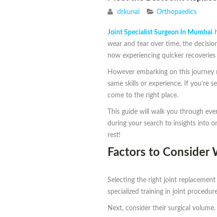
drkunal
Orthopaedics
Joint Specialist Surgeon In Mumbai
h
wear and tear over time, the decisio
now experiencing quicker recoveries 
However embarking on this journey re
same skills or experience. If you’re 
come to the right place.
This guide will walk you through ev
during your search to insights into 
rest!
Factors to Consider
Selecting the right joint replacement
specialized training in joint procedu
Next, consider their surgical volume.