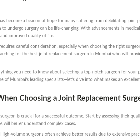
as become a beacon of hope for many suffering from debilitating joint pain.
n to undergo surgery can be life-changing. With advancements in medical
and improved quality of life.
quires careful consideration, especially when choosing the right surgeon.
searching for the best joint replacement surgeon in Mumbai who will provi
erything you need to know about selecting a top-notch surgeon for your 
one of Mumbai’s leading specialists—let’s dive into what makes an excelle
 When Choosing a Joint Replacement Surg
 surgeon is crucial for a successful outcome. Start by assessing their qua
res will better understand complex cases.
 High-volume surgeons often achieve better results due to extensive pract