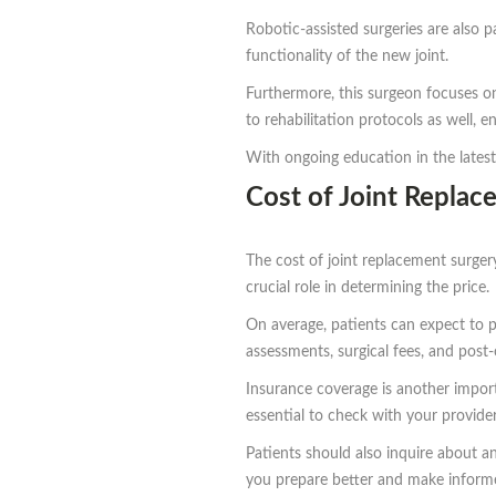
Robotic-assisted surgeries are also p
functionality of the new joint.
Furthermore, this surgeon focuses on
to rehabilitation protocols as well, 
With ongoing education in the latest
Cost of Joint Repla
The cost of joint replacement surgery
crucial role in determining the price.
On average, patients can expect to p
assessments, surgical fees, and post-
Insurance coverage is another importa
essential to check with your provider
Patients should also inquire about a
you prepare better and make informe