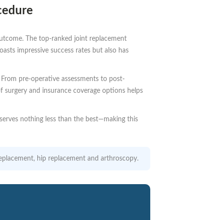
cedure
 outcome. The top-ranked joint replacement
asts impressive success rates but also has
al. From pre-operative assessments to post-
of surgery and insurance coverage options helps
serves nothing less than the best—making this
e replacement, hip replacement and arthroscopy.