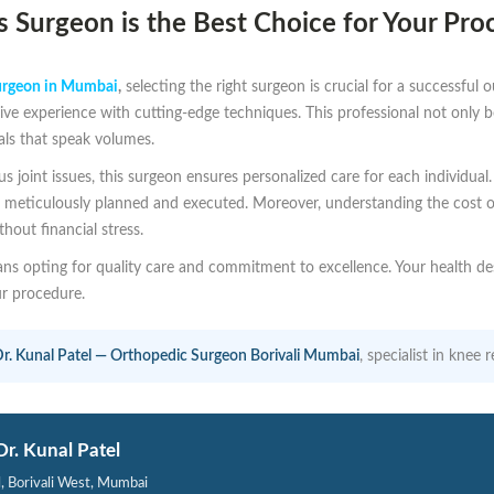
 Surgeon is the Best Choice for Your Pro
urgeon in Mumbai
,
selecting the right surgeon is crucial for a successful
e experience with cutting-edge techniques. This professional not only bo
als that speak volumes.
ous joint issues, this surgeon ensures personalized care for each individu
 is meticulously planned and executed. Moreover, understanding the cost 
hout financial stress.
s opting for quality care and commitment to excellence. Your health de
ur procedure.
r. Kunal Patel — Orthopedic Surgeon Borivali Mumbai
, specialist in kne
Dr. Kunal Patel
l, Borivali West, Mumbai