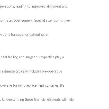
 operations, leading to improved alignment and
n rates post-surgery. Special attention is given
tions for superior patient care.
ital facility, and surgeon’s expertise play a
 estimate typically includes pre-operative
overage for joint replacement surgeries. It’s
. Understanding these financial elements will help