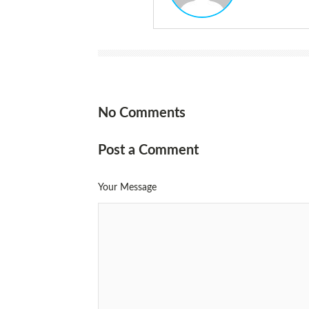
No Comments
Post a Comment
Your Message