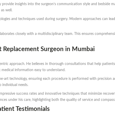
y provide insights into the surgeon’s communication style and bedside man
as well.
nologies and techniques used during surgery. Modern approaches can lead
aborates closely with a multidisciplinary team. This ensures comprehensi
nt Replacement Surgeon in Mumbai
ntric approach. He believes in thorough consultations that help patients 
medical information easy to understand.
-the-art technology, ensuring each procedure is performed with precision a
o individual needs.
impressive success rates and innovative techniques that minimize recove
ences under his care, highlighting both the quality of service and compas
tient Testimonials