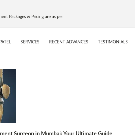
ges & Pricing are as per Govt. NPPA Implant Pricing, Effective 16 Aug 2
PATEL
SERVICES
RECENT ADVANCES
TESTIMONIALS
ement Surgeon in Mumbai: Your Ultimate Guide