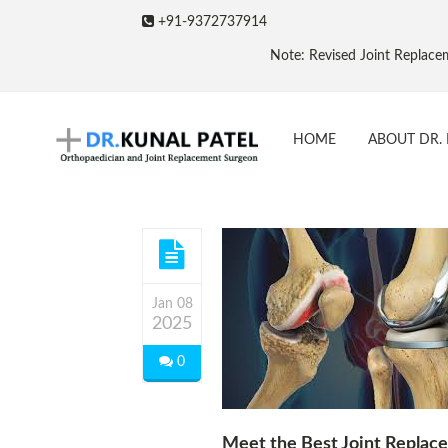
+91-9372737914
Note: Revised Joint Replacement Packa
HOME
ABOUT DR. 
Jan 08
2025
0
Meet the Best Joint Replac