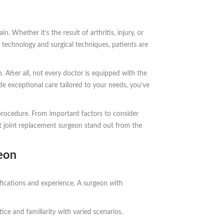
 Whether it’s the result of arthritis, injury, or
 technology and surgical techniques, patients are
 After all, not every doctor is equipped with the
de exceptional care tailored to your needs, you’ve
procedure. From important factors to consider
nt joint replacement surgeon stand out from the
eon
lifications and experience. A surgeon with
ice and familiarity with varied scenarios.