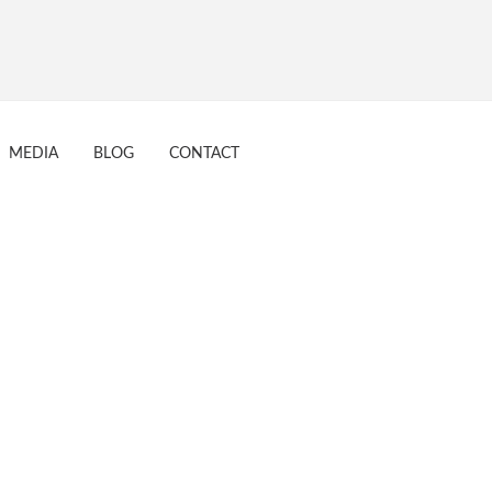
017
MEDIA
BLOG
CONTACT