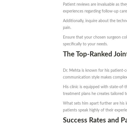
Patient reviews are invaluable as the
experiences regarding follow-up care 
Additionally, inquire about the tech
pain.
Ensure that your chosen surgeon coll
specifically to your needs.
The Top-Ranked Joi
Dr. Mehta is known for his patient-ce
communication style makes complex 
His clinic is equipped with state-of
treatment plans he creates tailored t
What sets him apart further are his 
patients speak highly of their experi
Success Rates and Pa