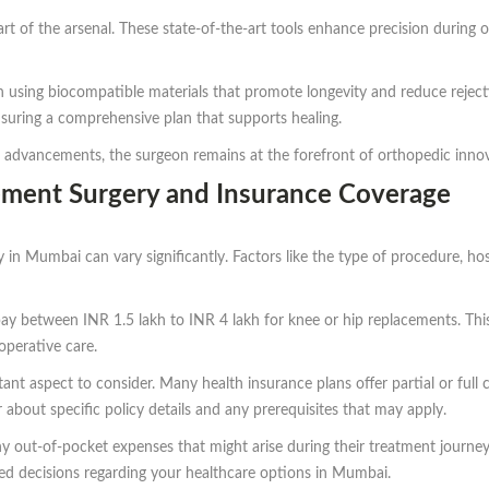
art of the arsenal. These state-of-the-art tools enhance precision during
 using biocompatible materials that promote longevity and reduce rejectio
ensuring a comprehensive plan that supports healing.
 advancements, the surgeon remains at the forefront of orthopedic innova
cement Surgery and Insurance Coverage
 in Mumbai can vary significantly. Factors like the type of procedure, hosp
ay between INR 1.5 lakh to INR 4 lakh for knee or hip replacements. This
operative care.
nt aspect to consider. Many health insurance plans offer partial or full c
 about specific policy details and any prerequisites that may apply.
ny out-of-pocket expenses that might arise during their treatment journey
d decisions regarding your healthcare options in Mumbai.