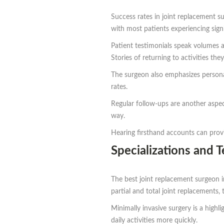
Success rates in joint replacement s
with most patients experiencing signi
Patient testimonials speak volumes a
Stories of returning to activities t
The surgeon also emphasizes personali
rates.
Regular follow-ups are another aspec
way.
Hearing firsthand accounts can prov
Specializations and 
The best joint replacement surgeon 
partial and total joint replacements, 
Minimally invasive surgery is a highl
daily activities more quickly.