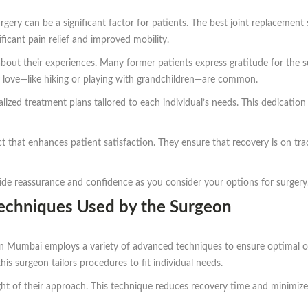
urgery can be a significant factor for patients. The best joint replacem
ficant pain relief and improved mobility.
bout their experiences. Many former patients express gratitude for the 
hey love—like hiking or playing with grandchildren—are common.
zed treatment plans tailored to each individual’s needs. This dedication p
t that enhances patient satisfaction. They ensure that recovery is on tr
ide reassurance and confidence as you consider your options for surgery
Techniques Used by the Surgeon
in Mumbai employs a variety of advanced techniques to ensure optimal o
this surgeon tailors procedures to fit individual needs.
ight of their approach. This technique reduces recovery time and minimizes