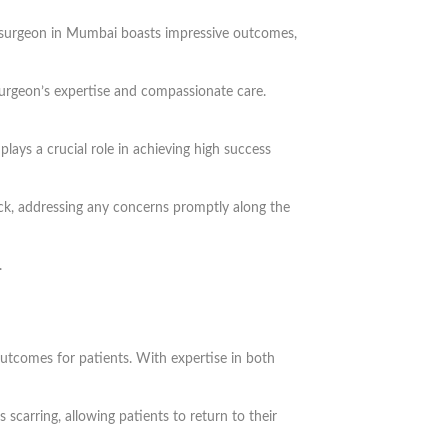
ent surgeon in Mumbai boasts impressive outcomes,
surgeon’s expertise and compassionate care.
lays a crucial role in achieving high success
ack, addressing any concerns promptly along the
.
utcomes for patients. With expertise in both
 scarring, allowing patients to return to their