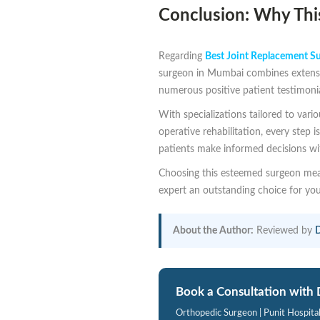
Conclusion: Why This
Regarding
Best Joint Replacement S
surgeon in Mumbai combines extensiv
numerous positive patient testimoni
With specializations tailored to vari
operative rehabilitation, every step
patients make informed decisions wit
Choosing this esteemed surgeon mean
expert an outstanding choice for yo
About the Author:
Reviewed by
D
Book a Consultation with 
Orthopedic Surgeon | Punit Hospita