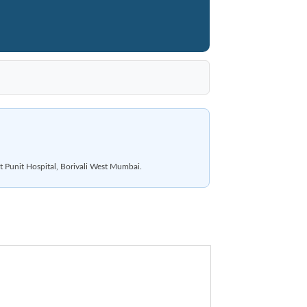
t Punit Hospital, Borivali West Mumbai.