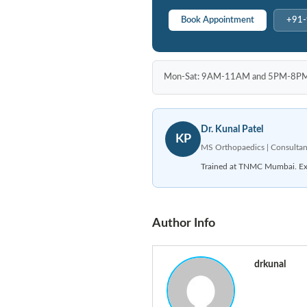
Book Appointment
+91
Mon-Sat: 9AM-11AM and 5PM-8PM | P
Dr. Kunal Patel
KP
MS Orthopaedics | Consultan
Trained at TNMC Mumbai. Expe
Author Info
drkunal