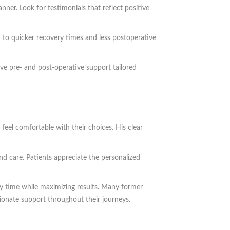
ner. Look for testimonials that reflect positive
 to quicker recovery times and less postoperative
ve pre- and post-operative support tailored
feel comfortable with their choices. His clear
nd care. Patients appreciate the personalized
ry time while maximizing results. Many former
sionate support throughout their journeys.