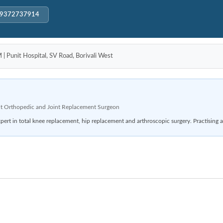
-9372737914
unit Hospital, SV Road, Borivali West
t Orthopedic and Joint Replacement Surgeon
rt in total knee replacement, hip replacement and arthroscopic surgery. Practising a