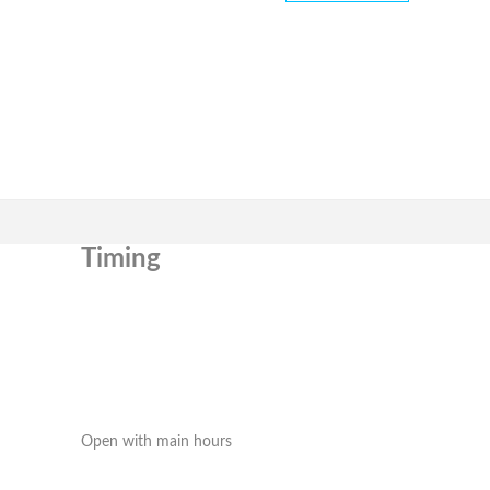
Timing
Open with main hours