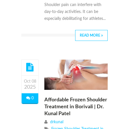
Shoulder pain can interfere with
day-to-day activities. It can be
especially debilitating for athletes...
READ MORE
Oct 08
2025
0
Affordable Frozen Shoulder
Treatment in Borivali | Dr.
Kunal Patel
drkunal
Frozen Shoulder Treatment in