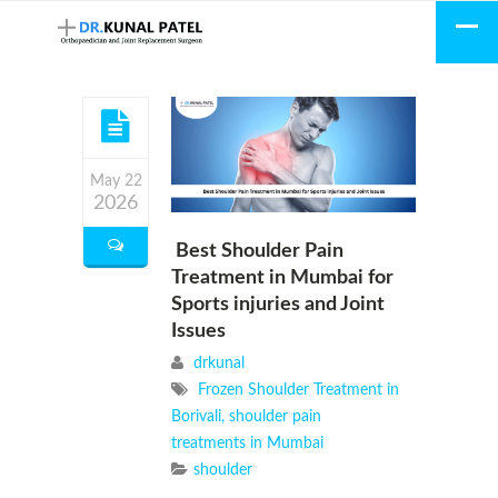
May 22
2026
Best Shoulder Pain
Treatment in Mumbai for
Sports injuries and Joint
Issues
drkunal
Frozen Shoulder Treatment in
Borivali
,
shoulder pain
treatments in Mumbai
shoulder