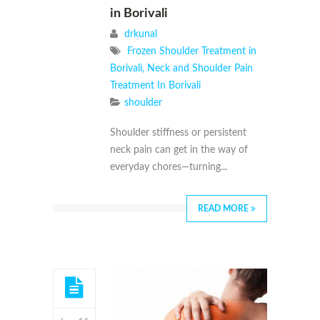
in Borivali
drkunal
Frozen Shoulder Treatment in
Borivali
,
Neck and Shoulder Pain
Treatment In Borivali
shoulder
Shoulder stiffness or persistent
neck pain can get in the way of
everyday chores—turning...
READ MORE