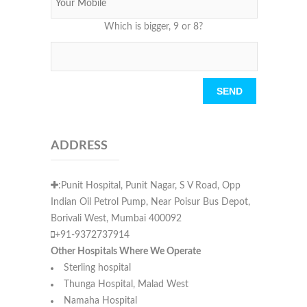
Which is bigger, 9 or 8?
Please leave this field empty.
ADDRESS
:Punit Hospital, Punit Nagar, S V Road, Opp
Indian Oil Petrol Pump, Near Poisur Bus Depot,
Borivali West, Mumbai 400092
+91-9372737914
Other Hospitals Where We Operate
Sterling hospital
Thunga Hospital, Malad West
Namaha Hospital