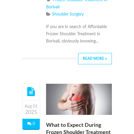
Borivali
Shoulder Surgery
If you are in search of Affordable
Frozen Shoulder Treatment in
Borivali, obviously knowing...
READ MORE
Aug 01
2025
0
What to Expect During
Frozen Shoulder Treatment