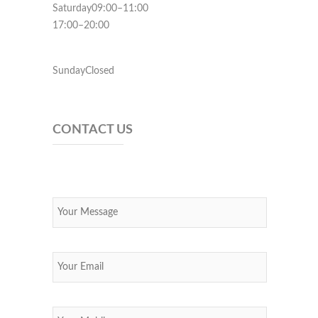
Saturday09:00–11:00
17:00–20:00
SundayClosed
CONTACT US