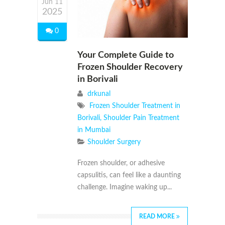
Jun 11
2025
0
Your Complete Guide to
Frozen Shoulder Recovery
in Borivali
drkunal
Frozen Shoulder Treatment in
Borivali
,
Shoulder Pain Treatment
in Mumbai
Shoulder Surgery
Frozen shoulder, or adhesive
capsulitis, can feel like a daunting
challenge. Imagine waking up...
READ MORE