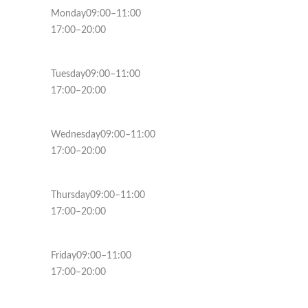
Monday09:00–11:00
17:00–20:00
Tuesday09:00–11:00
17:00–20:00
Wednesday09:00–11:00
17:00–20:00
Thursday09:00–11:00
17:00–20:00
Friday09:00–11:00
17:00–20:00