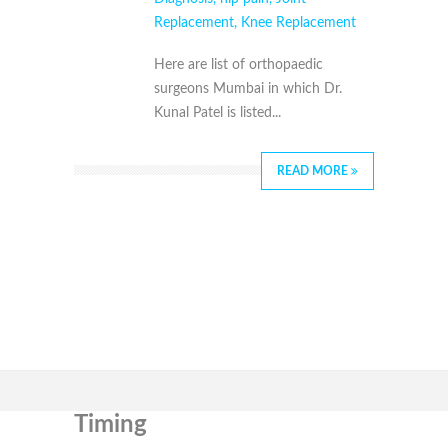
Replacement
,
Knee Replacement
Here are list of orthopaedic
surgeons Mumbai in which Dr.
Kunal Patel is listed...
READ MORE
Timing