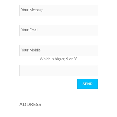
Which is bigger, 9 or 8?
Please leave this field empty.
ADDRESS