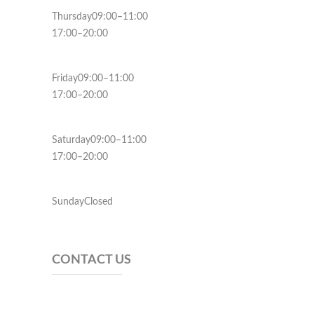
Thursday09:00–11:00
17:00–20:00
Friday09:00–11:00
17:00–20:00
Saturday09:00–11:00
17:00–20:00
SundayClosed
CONTACT US