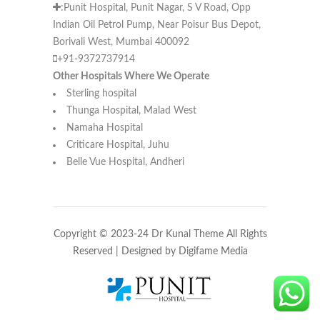
:Punit Hospital, Punit Nagar, S V Road, Opp
Indian Oil Petrol Pump, Near Poisur Bus Depot,
Borivali West, Mumbai 400092
+91-9372737914
Other Hospitals Where We Operate
Sterling hospital
Thunga Hospital, Malad West
Namaha Hospital
Criticare Hospital, Juhu
Belle Vue Hospital, Andheri
Copyright © 2023-24 Dr Kunal Theme All Rights
Reserved | Designed by
Digifame Media