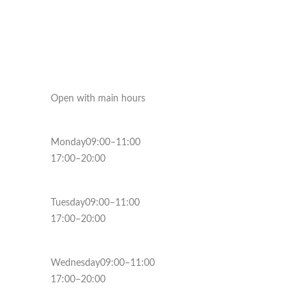
Open with main hours
Monday09:00–11:00
17:00–20:00
Tuesday09:00–11:00
17:00–20:00
Wednesday09:00–11:00
17:00–20:00