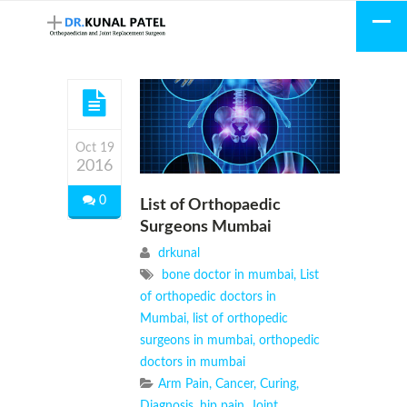
Oct 19
2016
0
List of Orthopaedic
Surgeons Mumbai
drkunal
bone doctor in mumbai
,
List
of orthopedic doctors in
Mumbai
,
list of orthopedic
surgeons in mumbai
,
orthopedic
doctors in mumbai
Arm Pain
,
Cancer
,
Curing
,
Diagnosis
,
hip pain
,
Joint