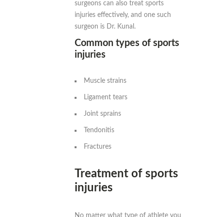
surgeons can also treat sports
injuries effectively, and one such
surgeon is Dr. Kunal.
Common types of sports
injuries
Muscle strains
Ligament tears
Joint sprains
Tendonitis
Fractures
Treatment of sports
injuries
No matter what type of athlete you