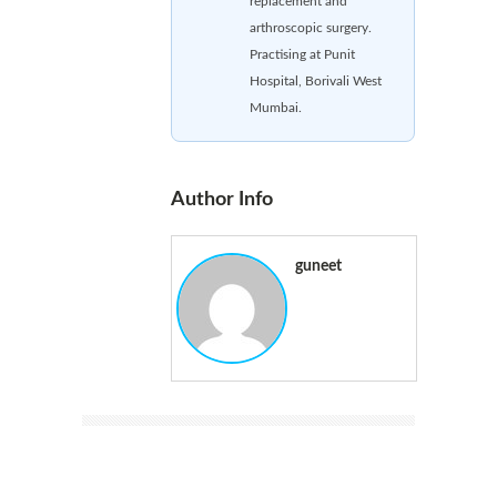
replacement and
arthroscopic surgery.
Practising at Punit
Hospital, Borivali West
Mumbai.
Author Info
guneet