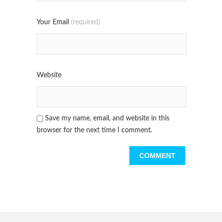
Your Email
(required)
Website
Save my name, email, and website in this
browser for the next time I comment.