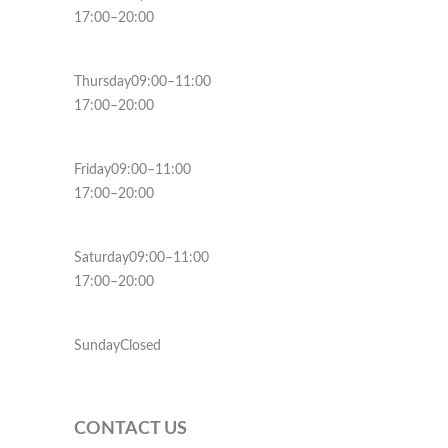
17:00–20:00
Thursday09:00–11:00
17:00–20:00
Friday09:00–11:00
17:00–20:00
Saturday09:00–11:00
17:00–20:00
SundayClosed
CONTACT US