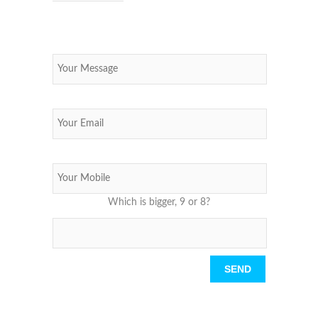
Which is bigger, 9 or 8?
Please leave this field empty.