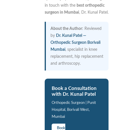
in touch with the
best orthopedic
surgeon in Mumbai
, Dr. Kunal Patel.
About the Author:
Reviewed
by
Dr. Kunal Patel —
Orthopedic Surgeon Borivali
Mumbai
, specialist in knee
replacement, hip replacement
and arthroscopy.
Book a Consultation
with Dr. Kunal Patel
Orthopedic Surgeon | Punit
Hospital, Borivali West,
Mumbai
Book