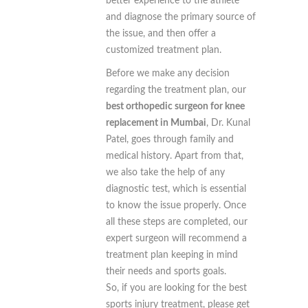
better experience to the athlete
and diagnose the primary source of
the issue, and then offer a
customized treatment plan.
Before we make any decision
regarding the treatment plan, our
best orthopedic surgeon for knee
replacement in Mumbai
, Dr. Kunal
Patel, goes through family and
medical history. Apart from that,
we also take the help of any
diagnostic test, which is essential
to know the issue properly. Once
all these steps are completed, our
expert surgeon will recommend a
treatment plan keeping in mind
their needs and sports goals.
So, if you are looking for the best
sports injury treatment, please get