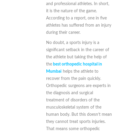
and professional athletes. In short,
it is the nature of the game.
According to a report, one in five
athletes has suffered from an injury
during their career.
No doubt, a sports injury is a
significant setback in the career of
the athlete but taking the help of
the
best orthopedic hospital in
Mumbai
helps the athlete to
recover from the pain quickly.
Orthopedic surgeons are experts in
the diagnosis and surgical
treatment of disorders of the
musculoskeletal system of the
human body. But this doesn’t mean
they cannot treat sports injuries.
That means some orthopedic