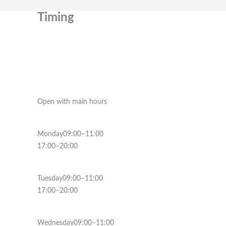
Timing
Open with main hours
Monday09:00–11:00
17:00–20:00
Tuesday09:00–11:00
17:00–20:00
Wednesday09:00–11:00