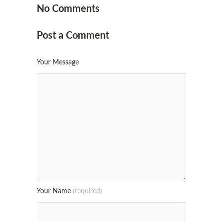
No Comments
Post a Comment
Your Message
Your Name
(required)