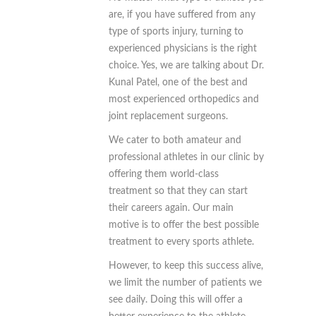
are, if you have suffered from any
type of sports injury, turning to
experienced physicians is the right
choice. Yes, we are talking about Dr.
Kunal Patel, one of the best and
most experienced orthopedics and
joint replacement surgeons.
We cater to both amateur and
professional athletes in our clinic by
offering them world-class
treatment so that they can start
their careers again. Our main
motive is to offer the best possible
treatment to every sports athlete.
However, to keep this success alive,
we limit the number of patients we
see daily. Doing this will offer a