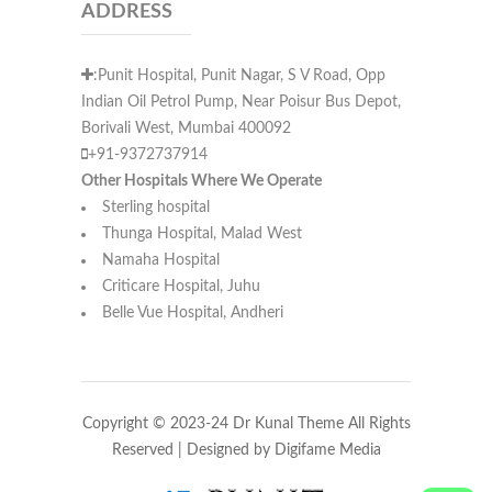
ADDRESS
:Punit Hospital, Punit Nagar, S V Road, Opp
Indian Oil Petrol Pump, Near Poisur Bus Depot,
Borivali West, Mumbai 400092
+91-9372737914
Other Hospitals Where We Operate
Sterling hospital
Thunga Hospital, Malad West
Namaha Hospital
Criticare Hospital, Juhu
Belle Vue Hospital, Andheri
Copyright © 2023-24 Dr Kunal Theme All Rights
Reserved | Designed by
Digifame Media