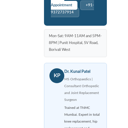
Appointment
+91-
9372737914
Mon-Sat: 9AM-11AM and 5PM-
8PM | Punit Hospital, SV Road,
Borivali West
Dr. Kunal Patel
KP
MS Orthopaedics |
Consultant Orthopedic
and Joint Replacement
Surgeon
Trained at TNMC
Mumbai. Expert in total
knee replacement, hip