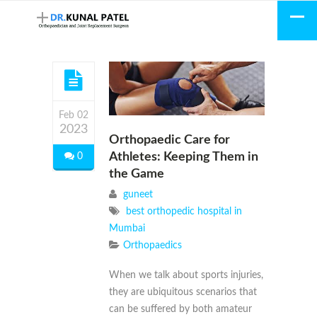
Feb 02
2023
Orthopaedic Care for
Athletes: Keeping Them in
0
the Game
guneet
best orthopedic hospital in
Mumbai
Orthopaedics
When we talk about sports injuries,
they are ubiquitous scenarios that
can be suffered by both amateur