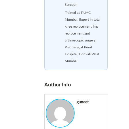
Surgeon
Trained at TNMC
Mumbai. Expert in total
knee replacement, hip
replacement and
arthroscopic surgery.
Practising at Punit
Hospital, Borivali West
Mumbai.
Author Info
guneet