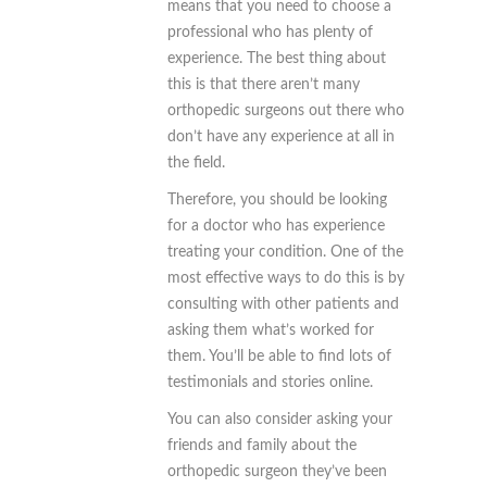
means that you need to choose a
professional who has plenty of
experience. The best thing about
this is that there aren’t many
orthopedic surgeons out there who
don’t have any experience at all in
the field.
Therefore, you should be looking
for a doctor who has experience
treating your condition. One of the
most effective ways to do this is by
consulting with other patients and
asking them what’s worked for
them. You’ll be able to find lots of
testimonials and stories online.
You can also consider asking your
friends and family about the
orthopedic surgeon they’ve been