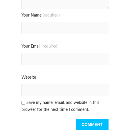
Your Name
(required)
Your Email
(required)
Website
Save my name, email, and website in this
browser for the next time I comment.