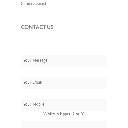
SundayClosed
CONTACT US
Which is bigger, 9 or 8?