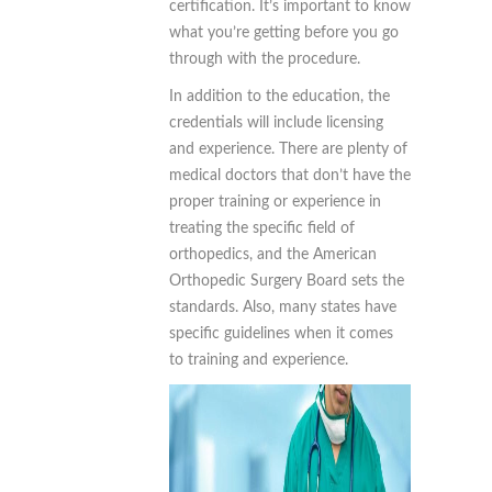
certification. It’s important to know
what you’re getting before you go
through with the procedure.
In addition to the education, the
credentials will include licensing
and experience. There are plenty of
medical doctors that don’t have the
proper training or experience in
treating the specific field of
orthopedics, and the American
Orthopedic Surgery Board sets the
standards. Also, many states have
specific guidelines when it comes
to training and experience.