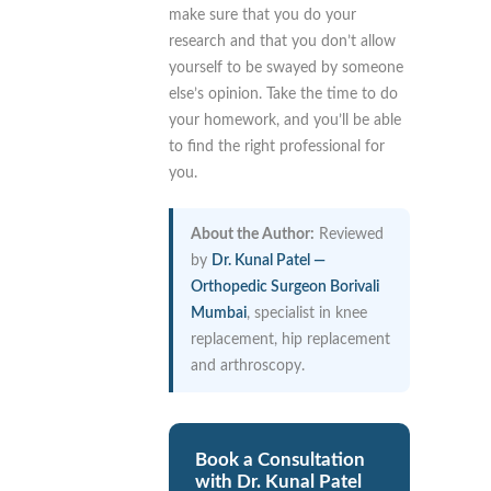
make sure that you do your
research and that you don’t allow
yourself to be swayed by someone
else’s opinion. Take the time to do
your homework, and you’ll be able
to find the right professional for
you.
About the Author:
Reviewed
by
Dr. Kunal Patel —
Orthopedic Surgeon Borivali
Mumbai
, specialist in knee
replacement, hip replacement
and arthroscopy.
Book a Consultation
with Dr. Kunal Patel