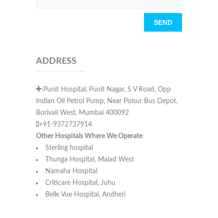
Please leave this field empty.
ADDRESS
:Punit Hospital, Punit Nagar, S V Road, Opp
Indian Oil Petrol Pump, Near Poisur Bus Depot,
Borivali West, Mumbai 400092
+91-9372737914
Other Hospitals Where We Operate
Sterling hospital
Thunga Hospital, Malad West
Namaha Hospital
Criticare Hospital, Juhu
Belle Vue Hospital, Andheri