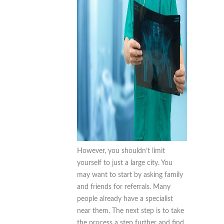
However, you shouldn’t limit
yourself to just a large city. You
may want to start by asking family
and friends for referrals. Many
people already have a specialist
near them. The next step is to take
the process a step further and find