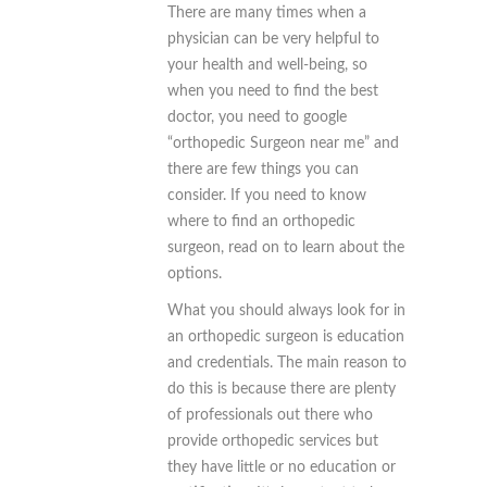
There are many times when a
physician can be very helpful to
your health and well-being, so
when you need to find the best
doctor, you need to google
“orthopedic Surgeon near me” and
there are few things you can
consider. If you need to know
where to find an orthopedic
surgeon, read on to learn about the
options.
What you should always look for in
an orthopedic surgeon is education
and credentials. The main reason to
do this is because there are plenty
of professionals out there who
provide orthopedic services but
they have little or no education or