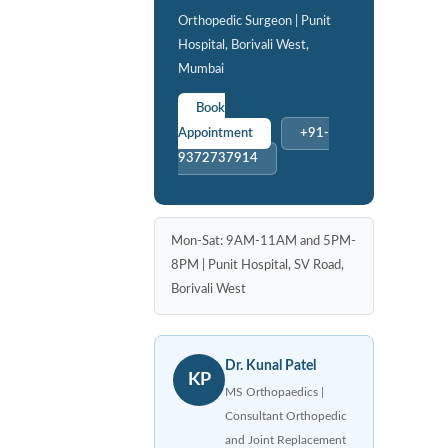
Orthopedic Surgeon | Punit
Hospital, Borivali West,
Mumbai
Book
Appointment
+91-
9372737914
Mon-Sat: 9AM-11AM and 5PM-
8PM | Punit Hospital, SV Road,
Borivali West
Dr. Kunal Patel
KP
MS Orthopaedics |
Consultant Orthopedic
and Joint Replacement