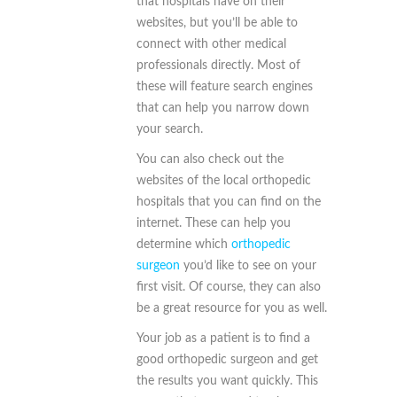
that hospitals have on their
websites, but you’ll be able to
connect with other medical
professionals directly. Most of
these will feature search engines
that can help you narrow down
your search.
You can also check out the
websites of the local orthopedic
hospitals that you can find on the
internet. These can help you
determine which
orthopedic
surgeon
you’d like to see on your
first visit. Of course, they can also
be a great resource for you as well.
Your job as a patient is to find a
good orthopedic surgeon and get
the results you want quickly. This