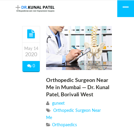
May 14
2020
0
Orthopedic Surgeon Near
Me in Mumbai — Dr. Kunal
Patel, Borivali West
guneet
Orthopedic Surgeon Near
Me
Orthopaedics