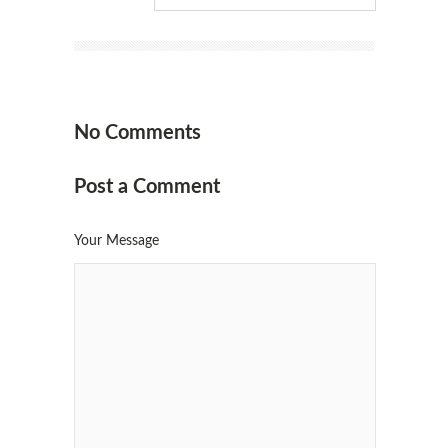
No Comments
Post a Comment
Your Message