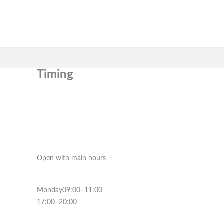
Timing
Open with main hours
Monday09:00–11:00
17:00–20:00