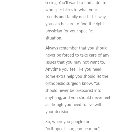
seeing. You’ll want to find a doctor
who specializes in what your
friends and family need. This way
you can be sure to find the right
physician for your specific
situation.
Always remember that you should
never be forced to take care of any
issues that you may not want to.
Anytime you feel like you need
some extra help you should let the
orthopedic surgeon know. You
should never be pressured into
anything, and you should never feel
as though you need to live with
your decision.
So, when you google for
“orthopedic surgeon near me”,