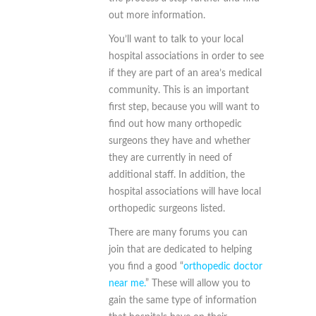
out more information.
You’ll want to talk to your local
hospital associations in order to see
if they are part of an area’s medical
community. This is an important
first step, because you will want to
find out how many orthopedic
surgeons they have and whether
they are currently in need of
additional staff. In addition, the
hospital associations will have local
orthopedic surgeons listed.
There are many forums you can
join that are dedicated to helping
you find a good “
orthopedic doctor
near me.
” These will allow you to
gain the same type of information