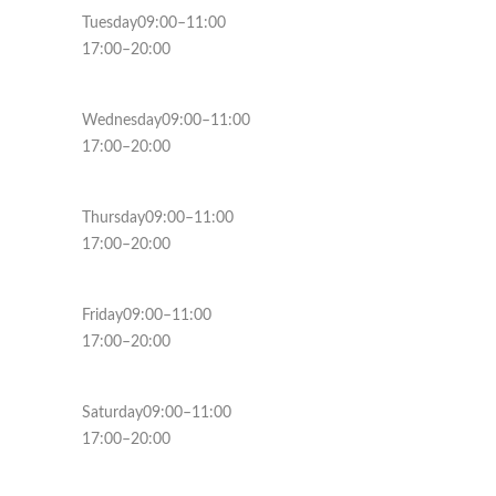
Tuesday09:00–11:00
17:00–20:00
Wednesday09:00–11:00
17:00–20:00
Thursday09:00–11:00
17:00–20:00
Friday09:00–11:00
17:00–20:00
Saturday09:00–11:00
17:00–20:00