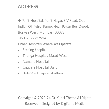
ADDRESS
:Punit Hospital, Punit Nagar, S V Road, Opp
Indian Oil Petrol Pump, Near Poisur Bus Depot,
Borivali West, Mumbai 400092
+91-9372737914
Other Hospitals Where We Operate
Sterling hospital
Thunga Hospital, Malad West
Namaha Hospital
Criticare Hospital, Juhu
Belle Vue Hospital, Andheri
Copyright © 2023-24 Dr Kunal Theme All Rights
Reserved | Designed by
Digifame Media