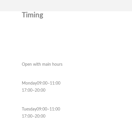
Timing
Open with main hours
Monday09:00–11:00
17:00–20:00
Tuesday09:00–11:00
17:00–20:00