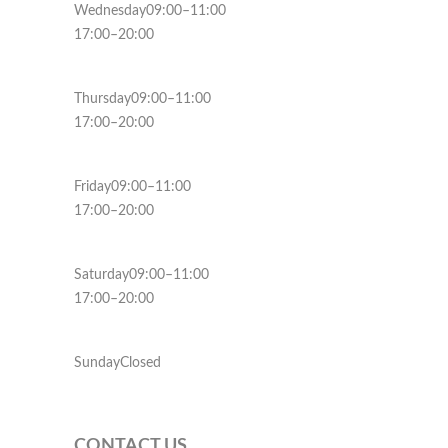
Wednesday09:00–11:00
17:00–20:00
Thursday09:00–11:00
17:00–20:00
Friday09:00–11:00
17:00–20:00
Saturday09:00–11:00
17:00–20:00
SundayClosed
CONTACT US