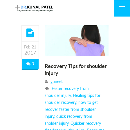
Feb 21
2017
0
Recovery Tips for shoulder
injury
guneet
Faster recovery from
shoulder injury
,
Healing tips for
shoulder recovery
,
how to get
recover faster from shoulder
injury
,
quick recovery from
sholder injury
,
Quicker recovery