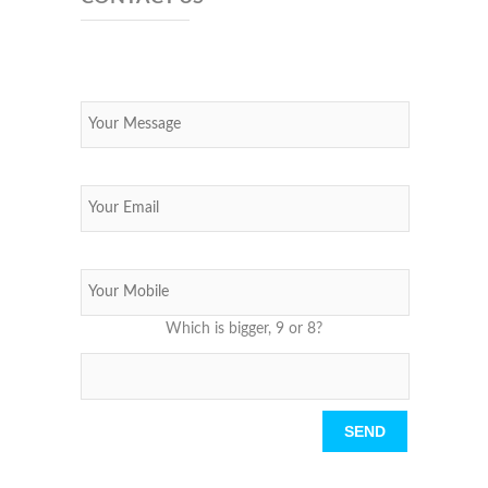
Which is bigger, 9 or 8?
Please leave this field empty.