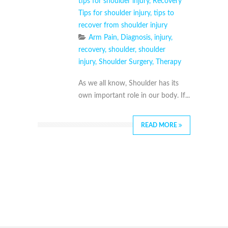
tips for shoulder injury
,
Recovery
Tips for shoulder injury
,
tips to
recover from shoulder injury
Arm Pain
,
Diagnosis
,
injury
,
recovery
,
shoulder
,
shoulder
injury
,
Shoulder Surgery
,
Therapy
As we all know, Shoulder has its
own important role in our body. If...
READ MORE