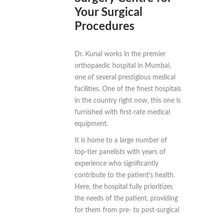
Your Surgical
Procedures
Dr. Kunal works in the premier
orthopaedic hospital in Mumbai,
one of several prestigious medical
facilities. One of the finest hospitals
in the country right now, this one is
furnished with first-rate medical
equipment.
It is home to a large number of
top-tier panelists with years of
experience who significantly
contribute to the patient’s health.
Here, the hospital fully prioritizes
the needs of the patient, providing
for them from pre- to post-surgical