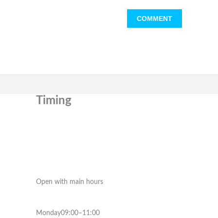
Timing
Open with main hours
Monday09:00–11:00