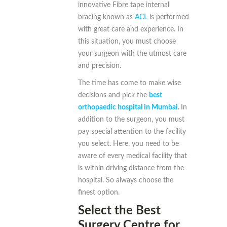
innovative Fibre tape internal
bracing known as
ACL
is performed
with great care and experience. In
this situation, you must choose
your surgeon with the utmost care
and precision.
The time has come to make wise
decisions and pick the
best
orthopaedic hospital in Mumbai
.
In
addition to the surgeon, you must
pay special attention to the facility
you select. Here, you need to be
aware of every medical facility that
is within driving distance from the
hospital. So always choose the
finest option.
Select the Best
Surgery Centre for