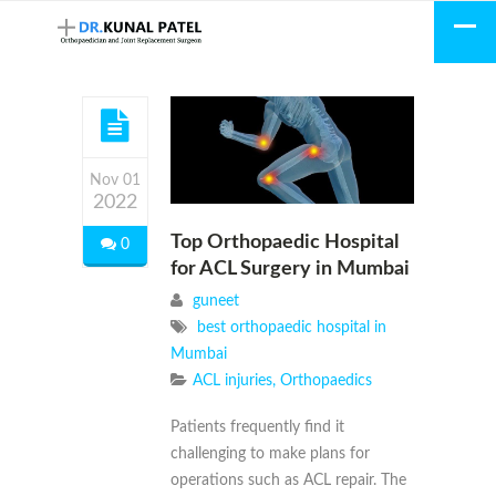
Nov 01
2022
Top Orthopaedic Hospital
0
for ACL Surgery in Mumbai
guneet
best orthopaedic hospital in
Mumbai
ACL injuries
,
Orthopaedics
Patients frequently find it
challenging to make plans for
operations such as ACL repair. The