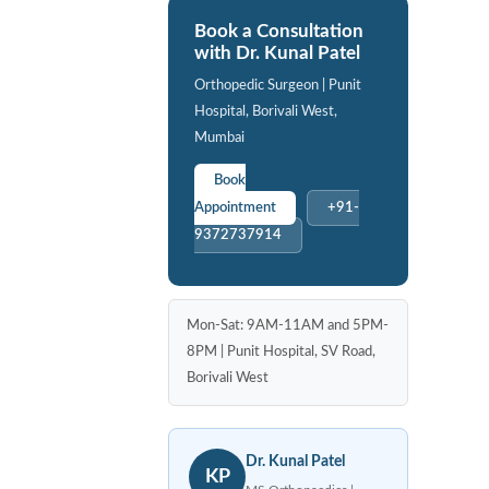
Book a Consultation
with Dr. Kunal Patel
Orthopedic Surgeon | Punit
Hospital, Borivali West,
Mumbai
Book
Appointment
+91-
9372737914
Mon-Sat: 9AM-11AM and 5PM-
8PM | Punit Hospital, SV Road,
Borivali West
Dr. Kunal Patel
KP