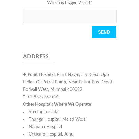
Which is bigger, 9 or 8?
Please leave this field empty.
ADDRESS
:Punit Hospital, Punit Nagar, S V Road, Opp
Indian Oil Petrol Pump, Near Poisur Bus Depot,
Borivali West, Mumbai 400092
+91-9372737914
Other Hospitals Where We Operate
Sterling hospital
Thunga Hospital, Malad West
Namaha Hospital
Criticare Hospital, Juhu