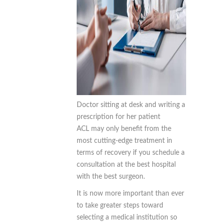
Doctor sitting at desk and writing a
prescription for her patient
ACL may only benefit from the
most cutting-edge treatment in
terms of recovery if you schedule a
consultation at the best hospital
with the best surgeon.
It is now more important than ever
to take greater steps toward
selecting a medical institution so