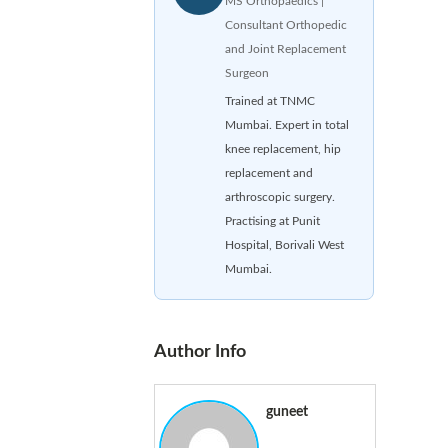
MS Orthopaedics |
Consultant Orthopedic
and Joint Replacement
Surgeon
Trained at TNMC
Mumbai. Expert in total
knee replacement, hip
replacement and
arthroscopic surgery.
Practising at Punit
Hospital, Borivali West
Mumbai.
Author Info
guneet