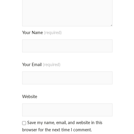
Your Name
(required)
Your Email
(required)
Website
Save my name, email, and website in this
browser for the next time I comment.