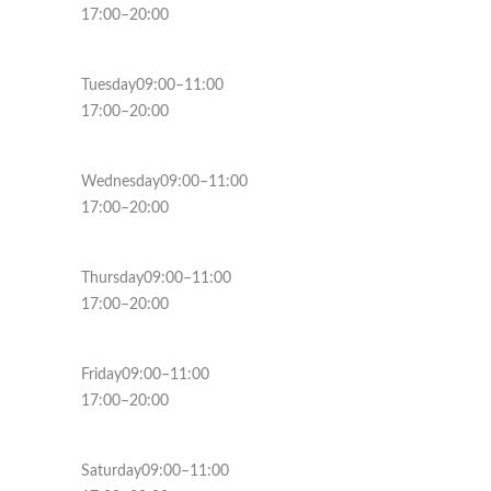
17:00–20:00
Tuesday09:00–11:00
17:00–20:00
Wednesday09:00–11:00
17:00–20:00
Thursday09:00–11:00
17:00–20:00
Friday09:00–11:00
17:00–20:00
Saturday09:00–11:00