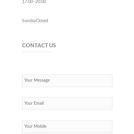
17:00–20:00
SundayClosed
CONTACT US