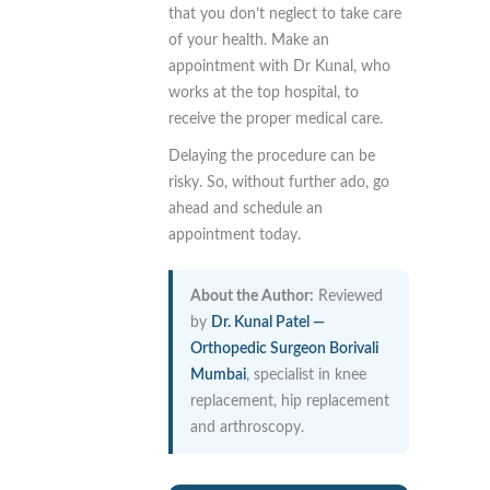
that you don’t neglect to take care
of your health. Make an
appointment with Dr Kunal, who
works at the top hospital, to
receive the proper medical care.
Delaying the procedure can be
risky. So, without further ado, go
ahead and schedule an
appointment today.
About the Author:
Reviewed
by
Dr. Kunal Patel —
Orthopedic Surgeon Borivali
Mumbai
, specialist in knee
replacement, hip replacement
and arthroscopy.