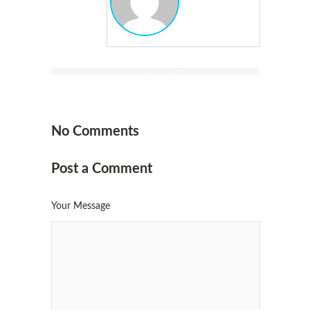
No Comments
Post a Comment
Your Message