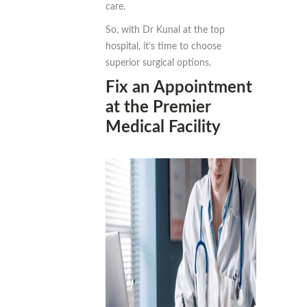
care.
So, with Dr Kunal at the top
hospital, it’s time to choose
superior surgical options.
Fix an Appointment
at the Premier
Medical Facility