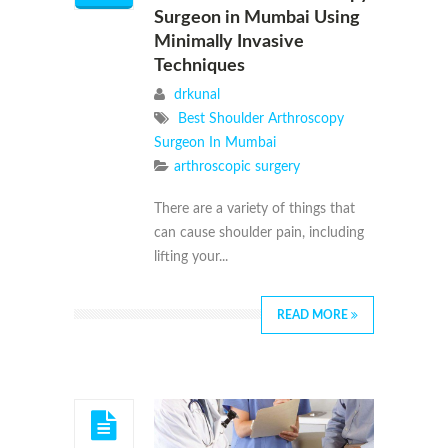
Surgeon in Mumbai Using
Minimally Invasive
Techniques
drkunal
Best Shoulder Arthroscopy
Surgeon In Mumbai
arthroscopic surgery
There are a variety of things that
can cause shoulder pain, including
lifting your...
READ MORE