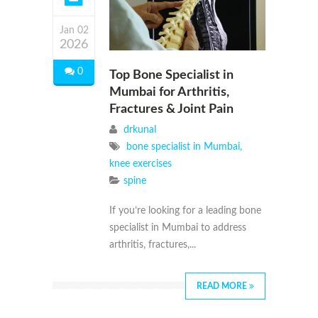
Jan 02
2026
0
Top Bone Specialist in
Mumbai for Arthritis,
Fractures & Joint Pain
drkunal
bone specialist in Mumbai
,
knee exercises
spine
If you’re looking for a leading bone
specialist in Mumbai to address
arthritis, fractures,...
READ MORE