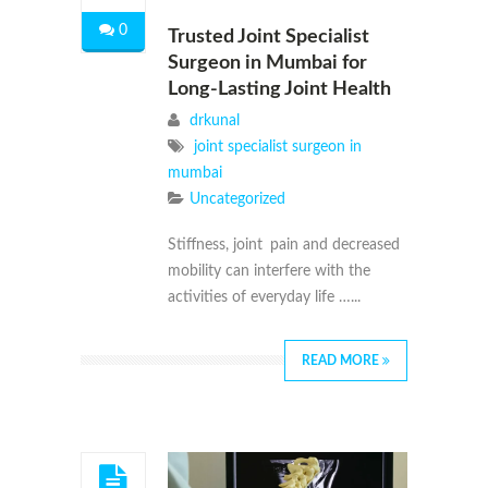
0
Trusted Joint Specialist
Surgeon in Mumbai for
Long-Lasting Joint Health
drkunal
joint specialist surgeon in
mumbai
Uncategorized
Stiffness, joint pain and decreased
mobility can interfere with the
activities of everyday life …...
READ MORE