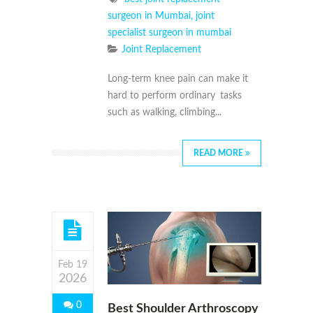
surgeon in Mumbai
,
joint
specialist surgeon in mumbai
Joint Replacement
Long-term knee pain can make it
hard to perform ordinary tasks
such as walking, climbing...
READ MORE
Feb 19
2026
0
Best Shoulder Arthroscopy