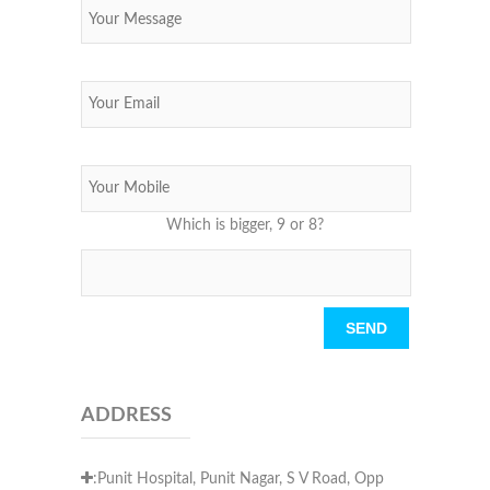
Which is bigger, 9 or 8?
Please leave this field empty.
ADDRESS
:Punit Hospital, Punit Nagar, S V Road, Opp