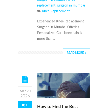
replacement surgeon in mumbai
Knee Replacement
Experienced Knee Replacement
Surgeon in Mumbai Offering
Personalized Care Knee pain is
more than...
READ MORE
Mar 20
2026
0
How to Find the Best