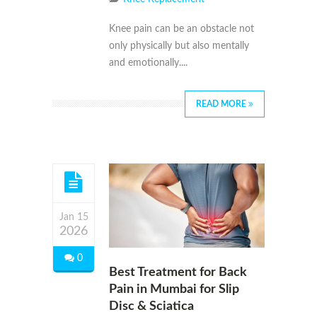
Knee pain can be an obstacle not
only physically but also mentally
and emotionally....
READ MORE
Jan 15
2026
0
Best Treatment for Back
Pain in Mumbai for Slip
Disc & Sciatica