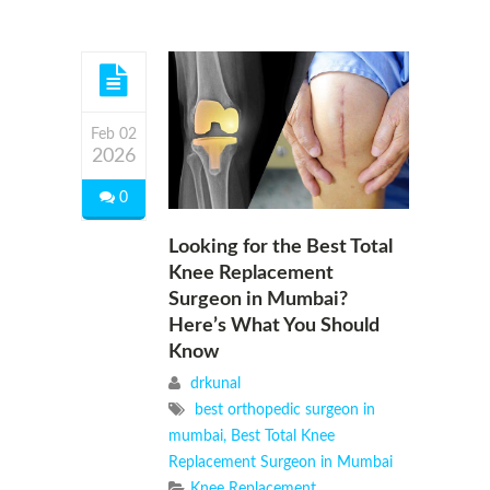
Feb 02
2026
0
Looking for the Best Total
Knee Replacement
Surgeon in Mumbai?
Here’s What You Should
Know
drkunal
best orthopedic surgeon in
mumbai
,
Best Total Knee
Replacement Surgeon in Mumbai
Knee Replacement