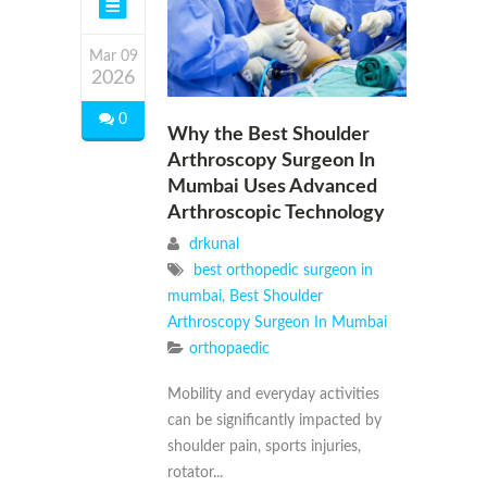
Mar 09
2026
0
Why the Best Shoulder
Arthroscopy Surgeon In
Mumbai Uses Advanced
Arthroscopic Technology
drkunal
best orthopedic surgeon in
mumbai
,
Best Shoulder
Arthroscopy Surgeon In Mumbai
orthopaedic
Mobility and everyday activities
can be significantly impacted by
shoulder pain, sports injuries,
rotator...