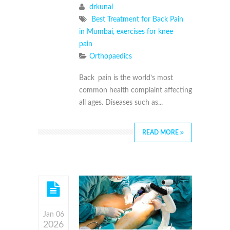
drkunal
Best Treatment for Back Pain
in Mumbai
,
exercises for knee
pain
Orthopaedics
Back pain is the world’s most
common health complaint affecting
all ages. Diseases such as...
READ MORE
Jan 06
2026