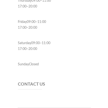
Thursday09:00–11:00
17:00–20:00
Friday09:00–11:00
17:00–20:00
Saturday09:00–11:00
17:00–20:00
SundayClosed
CONTACT US