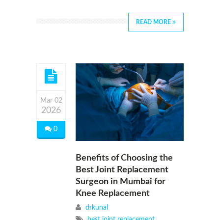
READ MORE
Mar 02
2026
0
Benefits of Choosing the
Best Joint Replacement
Surgeon in Mumbai for
Knee Replacement
drkunal
best joint replacement