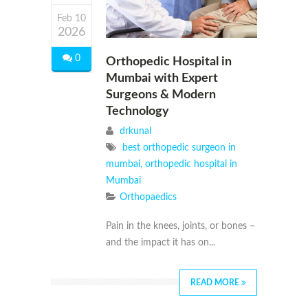
Feb 10
2026
0
Orthopedic Hospital in
Mumbai with Expert
Surgeons & Modern
Technology
drkunal
best orthopedic surgeon in
mumbai
,
orthopedic hospital in
Mumbai
Orthopaedics
Pain in the knees, joints, or bones –
and the impact it has on...
READ MORE