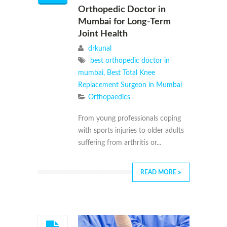
Orthopedic Doctor in
Mumbai for Long-Term
Joint Health
drkunal
best orthopedic doctor in
mumbai
,
Best Total Knee
Replacement Surgeon in Mumbai
Orthopaedics
From young professionals coping
with sports injuries to older adults
suffering from arthritis or...
READ MORE