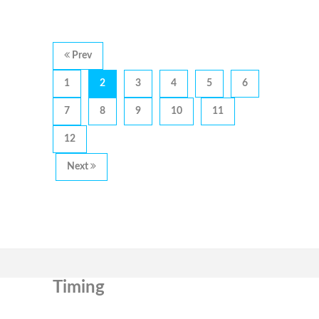
Prev
1
2
3
4
5
6
7
8
9
10
11
12
Next
Timing