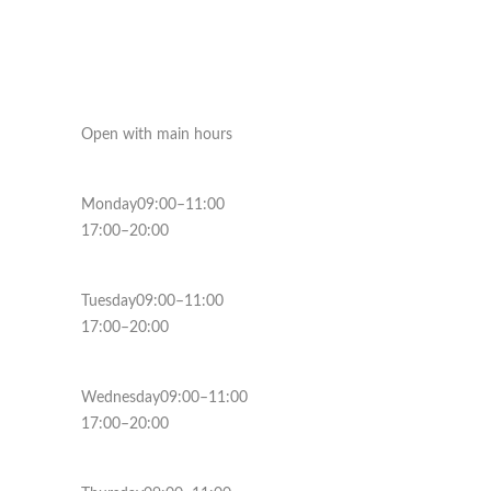
Open with main hours
Monday09:00–11:00
17:00–20:00
Tuesday09:00–11:00
17:00–20:00
Wednesday09:00–11:00
17:00–20:00