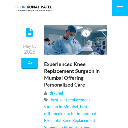
May 05
2026
Experienced Knee
Replacement Surgeon in
Mumbai Offering
Personalized Care
drkunal
best joint replacement
surgeon in Mumbai
,
best
orthopedic doctor in mumbai
,
Best Total Knee Replacement
Surgeon in Mumbai
,
knee