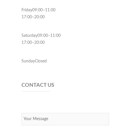
Friday09:00–11:00
17:00–20:00
Saturday09:00–11:00
17:00–20:00
SundayClosed
CONTACT US