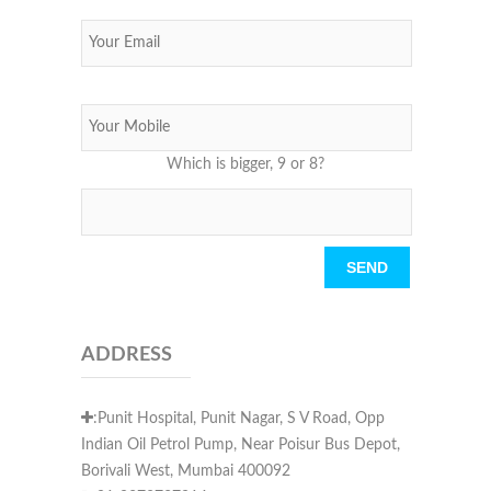
Which is bigger, 9 or 8?
Please leave this field empty.
ADDRESS
:Punit Hospital, Punit Nagar, S V Road, Opp
Indian Oil Petrol Pump, Near Poisur Bus Depot,
Borivali West, Mumbai 400092