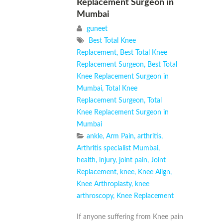
Replacement Surgeon in
Mumbai
guneet
Best Total Knee
Replacement
,
Best Total Knee
Replacement Surgeon
,
Best Total
Knee Replacement Surgeon in
Mumbai
,
Total Knee
Replacement Surgeon
,
Total
Knee Replacement Surgeon in
Mumbai
ankle
,
Arm Pain
,
arthritis
,
Arthritis specialist Mumbai
,
health
,
injury
,
joint pain
,
Joint
Replacement
,
knee
,
Knee Align
,
Knee Arthroplasty
,
knee
arthroscopy
,
Knee Replacement
If anyone suffering from Knee pain