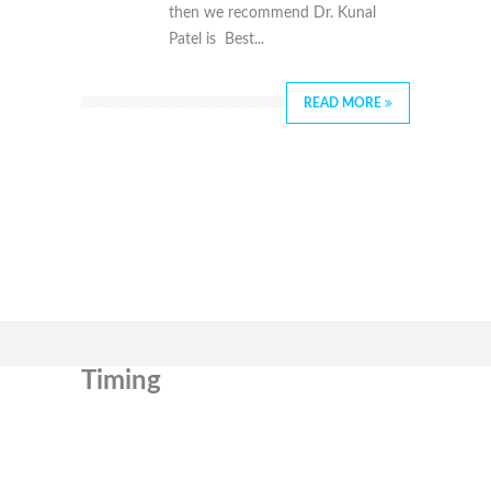
then we recommend Dr. Kunal
Patel is Best...
READ MORE
Timing