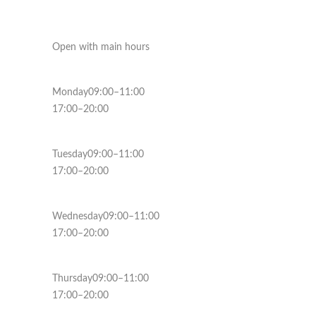
Open with main hours
Monday09:00–11:00
17:00–20:00
Tuesday09:00–11:00
17:00–20:00
Wednesday09:00–11:00
17:00–20:00
Thursday09:00–11:00
17:00–20:00