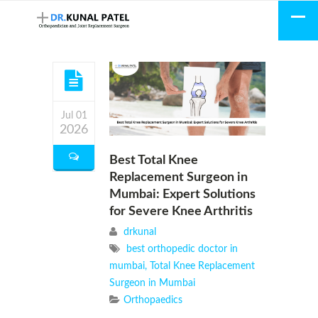
Jul 01
2026
Best Total Knee
Replacement Surgeon in
Mumbai: Expert Solutions
for Severe Knee Arthritis
drkunal
best orthopedic doctor in
mumbai
,
Total Knee Replacement
Surgeon in Mumbai
Orthopaedics