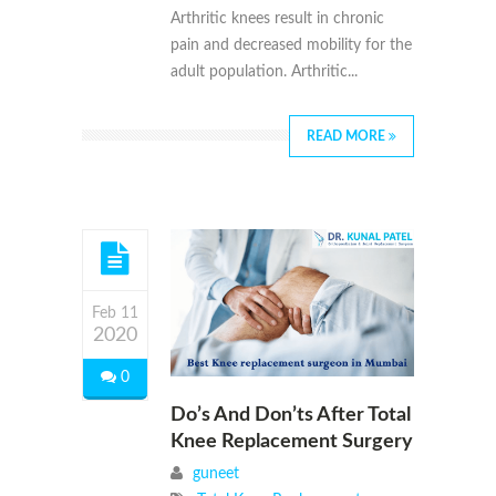
Arthritic knees result in chronic
pain and decreased mobility for the
adult population. Arthritic...
READ MORE
Feb 11
2020
0
Do’s And Don’ts After Total
Knee Replacement Surgery
guneet