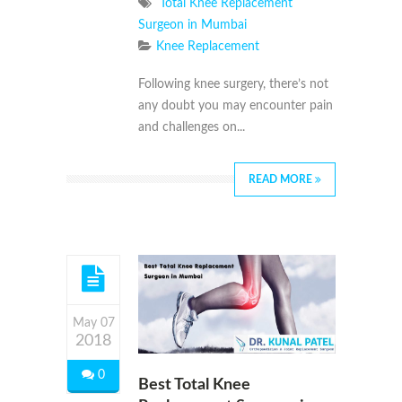
Total Knee Replacement
Surgeon in Mumbai
Knee Replacement
Following knee surgery, there’s not
any doubt you may encounter pain
and challenges on...
READ MORE
May 07
2018
0
Best Total Knee