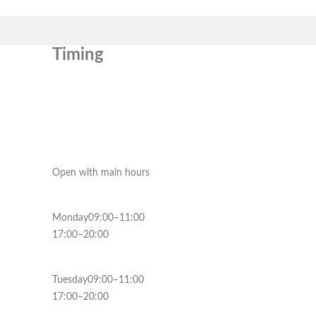
Timing
Open with main hours
Monday09:00–11:00
17:00–20:00
Tuesday09:00–11:00
17:00–20:00