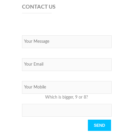
CONTACT US
Which is bigger, 9 or 8?
Please leave this field empty.