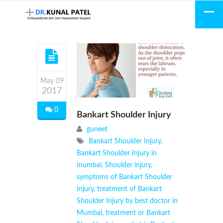
May 09
2017
0
Bankart Shoulder Injury
guneet
Bankart Shoulder Injury
,
Bankart Shoulder Injury in
mumbai
,
Shoulder injury
,
symptoms of Bankart Shoulder
Injury
,
treatment of Bankart
Shoulder Injury by best doctor in
Mumbai
,
treatment or Bankart