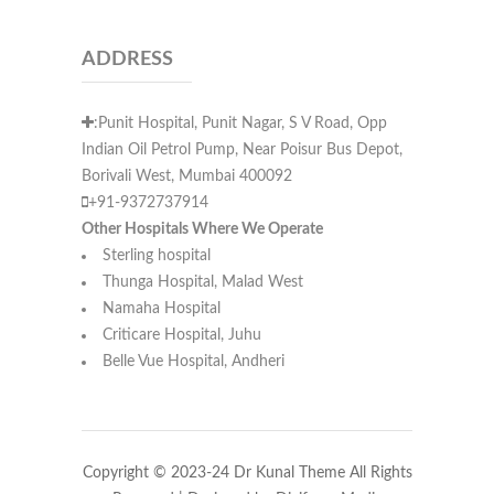
ADDRESS
:Punit Hospital, Punit Nagar, S V Road, Opp
Indian Oil Petrol Pump, Near Poisur Bus Depot,
Borivali West, Mumbai 400092
+91-9372737914
Other Hospitals Where We Operate
Sterling hospital
Thunga Hospital, Malad West
Namaha Hospital
Criticare Hospital, Juhu
Belle Vue Hospital, Andheri
Copyright © 2023-24 Dr Kunal Theme All Rights