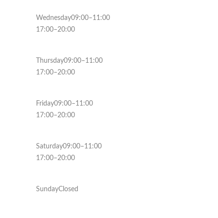
Wednesday09:00–11:00
17:00–20:00
Thursday09:00–11:00
17:00–20:00
Friday09:00–11:00
17:00–20:00
Saturday09:00–11:00
17:00–20:00
SundayClosed