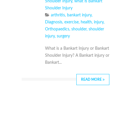
Shoulder Injury
,
what is Bankart
Shoulder Injury
arthritis
,
bankart injury
,
Diagnosis
,
exercise
,
health
,
injury
,
Orthopaedics
,
shoulder
,
shoulder
injury
,
surgery
What is a Bankart Injury or Bankart
Shoulder Injury? A Bankart injury or
Bankart...
READ MORE