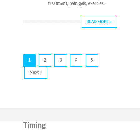
treatment, pain gels, exercise...
READ MORE
1
2
3
4
5
Next
Timing