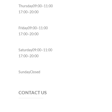
Thursday09:00–11:00
17:00–20:00
Friday09:00–11:00
17:00–20:00
Saturday09:00–11:00
17:00–20:00
SundayClosed
CONTACT US