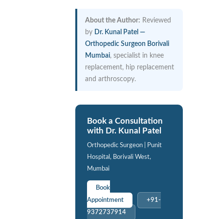
About the Author:
Reviewed
by
Dr. Kunal Patel —
Orthopedic Surgeon Borivali
Mumbai
, specialist in knee
replacement, hip replacement
and arthroscopy.
Book a Consultation
with Dr. Kunal Patel
Orthopedic Surgeon | Punit
Hospital, Borivali West,
Mumbai
Book
Appointment
+91-
9372737914