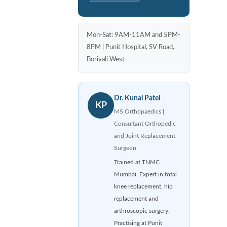
Mon-Sat: 9AM-11AM and 5PM-
8PM | Punit Hospital, SV Road,
Borivali West
Dr. Kunal Patel
KP
MS Orthopaedics |
Consultant Orthopedic
and Joint Replacement
Surgeon
Trained at TNMC
Mumbai. Expert in total
knee replacement, hip
replacement and
arthroscopic surgery.
Practising at Punit