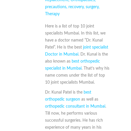
precautions
,
recovery
,
surgery
,
Therapy
Here is a list of top 10 joint
specialists Mumbai. In this list, we
have a doctor named ”Dr. Kunal
Patel”. He is the best
joint specialist
Doctor in Mumbai
. Dr. Kunal is the
also known as
best orthopedic
specialist in Mumbai
. That’s why his
name comes under the list of top
10 joint specialists Mumbai.
Dr. Kunal Patel is the
best
orthopedic surgeon
as well as
orthopedic consultant in Mumbai
.
Till now, he performs various
successful surgeries. He has rich
experience of many years in his