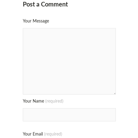
Post a Comment
Your Message
Your Name
(required)
Your Email
(required)