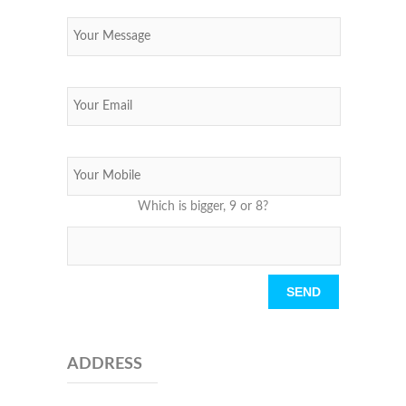
Which is bigger, 9 or 8?
Please leave this field empty.
ADDRESS