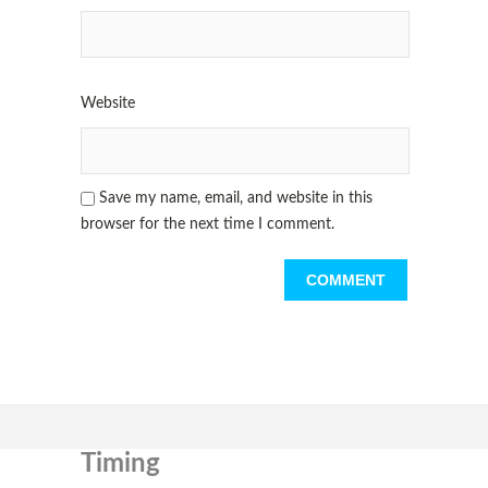
Website
Save my name, email, and website in this
browser for the next time I comment.
Timing