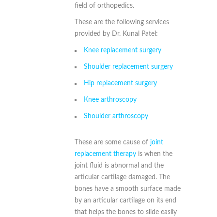
field of orthopedics.
These are the following services
provided by Dr. Kunal Patel:
Knee replacement surgery
Shoulder replacement surgery
Hip replacement surgery
Knee arthroscopy
Shoulder arthroscopy
These are some cause of
joint
replacement therapy
is when the
joint fluid is abnormal and the
articular cartilage damaged. The
bones have a smooth surface made
by an articular cartilage on its end
that helps the bones to slide easily