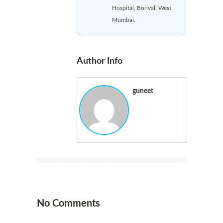
Hospital, Borivali West
Mumbai.
Author Info
guneet
No Comments