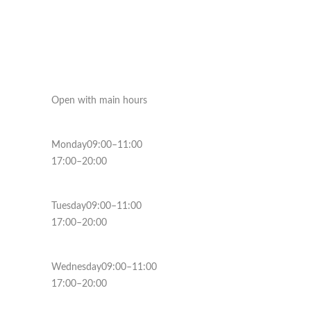
Open with main hours
Monday09:00–11:00
17:00–20:00
Tuesday09:00–11:00
17:00–20:00
Wednesday09:00–11:00
17:00–20:00