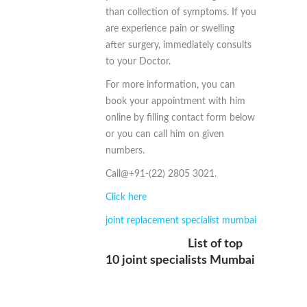
than collection of symptoms. If you
are experience pain or swelling
after surgery, immediately consults
to your Doctor.
For more information, you can
book your appointment with him
online by filling contact form below
or you can call him on given
numbers.
Call@+91-(22) 2805 3021.
Click here
joint replacement specialist mumbai
List of top
10 joint specialists Mumbai