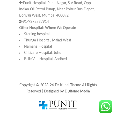
:Punit Hospital, Punit Nagar, S V Road, Opp
Indian Oil Petrol Pump, Near Poisur Bus Depot,
Borivali West, Mumbai 400092
+91-9372737914
Other Hospitals Where We Operate
Sterling hospital
Thunga Hospital, Malad West
Namaha Hospital
Criticare Hospital, Juhu
Belle Vue Hospital, Andheri
Copyright © 2023-24 Dr Kunal Theme All Rights
Reserved | Designed by
Digifame Media