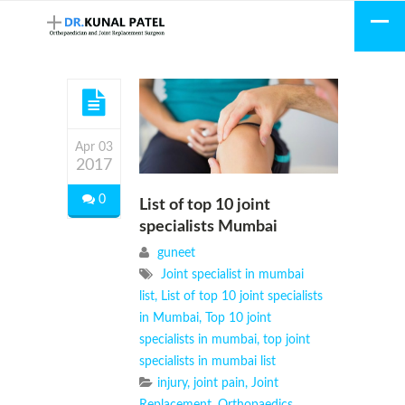
Apr 03
2017
0
List of top 10 joint
specialists Mumbai
guneet
Joint specialist in mumbai
list
,
List of top 10 joint specialists
in Mumbai
,
Top 10 joint
specialists in mumbai
,
top joint
specialists in mumbai list
injury
,
joint pain
,
Joint
Replacement
,
Orthopaedics
,