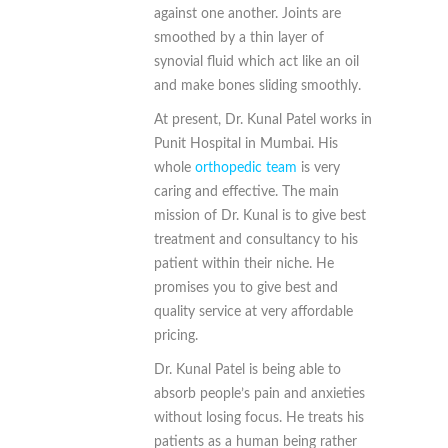
against one another. Joints are
smoothed by a thin layer of
synovial fluid which act like an oil
and make bones sliding smoothly.
At present, Dr. Kunal Patel works in
Punit Hospital in Mumbai. His
whole
orthopedic team
is very
caring and effective. The main
mission of Dr. Kunal is to give best
treatment and consultancy to his
patient within their niche. He
promises you to give best and
quality service at very affordable
pricing.
Dr. Kunal Patel is being able to
absorb people’s pain and anxieties
without losing focus. He treats his
patients as a human being rather