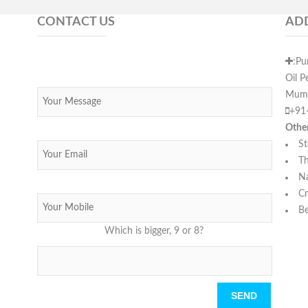
CONTACT US
AD
:Pu
Oil P
Mumb
+91
Othe
St
Th
N
Cr
Be
Which is bigger, 9 or 8?
Please leave this field empty.