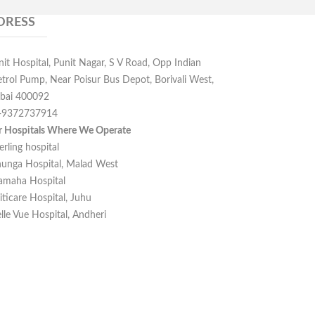
DRESS
nit Hospital, Punit Nagar, S V Road, Opp Indian
etrol Pump, Near Poisur Bus Depot, Borivali West,
ai 400092
-9372737914
r Hospitals Where We Operate
erling hospital
unga Hospital, Malad West
amaha Hospital
iticare Hospital, Juhu
lle Vue Hospital, Andheri