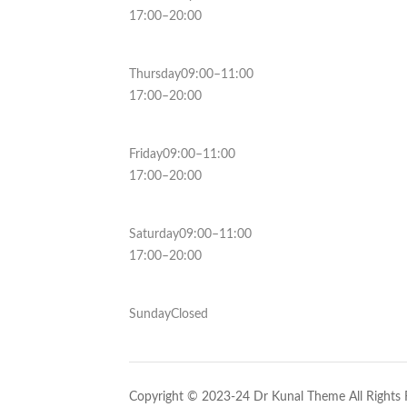
17:00–20:00
Thursday09:00–11:00
17:00–20:00
Friday09:00–11:00
17:00–20:00
Saturday09:00–11:00
17:00–20:00
SundayClosed
Copyright © 2023-24 Dr Kunal Theme All Rights 