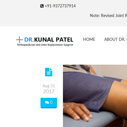
+91-9372737914
Note: Revised Joint Repla
HOME
ABOUT DR. 
Aug 31
2017
0