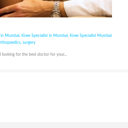
t in Mumbai
,
Knee Specialist in Mumbai
,
Knee Specialist Mumbai
rthopaedics
,
surgery
looking for the best doctor for your...