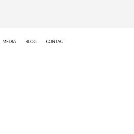
tive 16 Aug 2017
MEDIA
BLOG
CONTACT