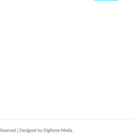
Reserved | Designed by
Digifame Media