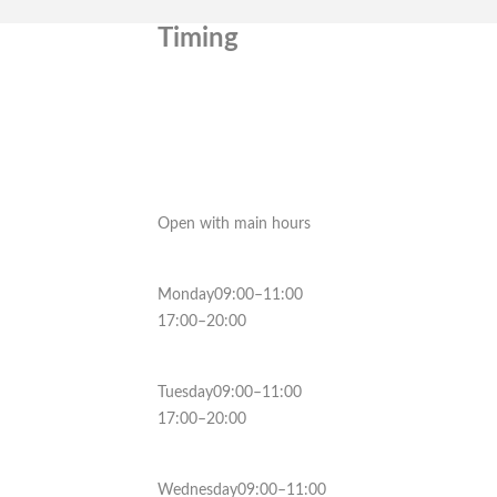
Timing
Open with main hours
Monday09:00–11:00
17:00–20:00
Tuesday09:00–11:00
17:00–20:00
Wednesday09:00–11:00