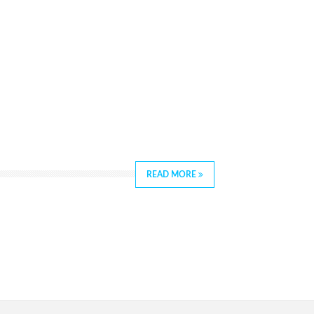
READ MORE