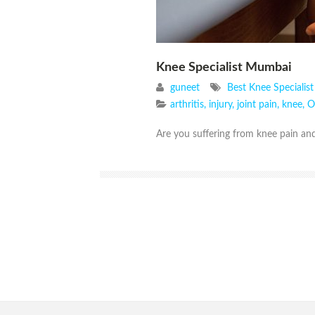
Knee Specialist Mumbai
guneet
Best Knee Specialis
arthritis
,
injury
,
joint pain
,
knee
,
O
Are you suffering from knee pain and 