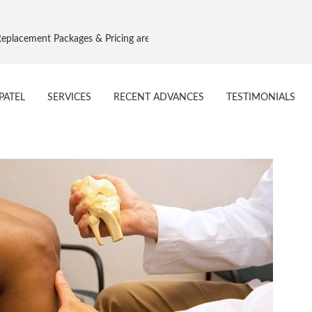
cement Packages & Pricing are as per Govt. NPPA Implant Pricing, Effec
PATEL
SERVICES
RECENT ADVANCES
TESTIMONIALS