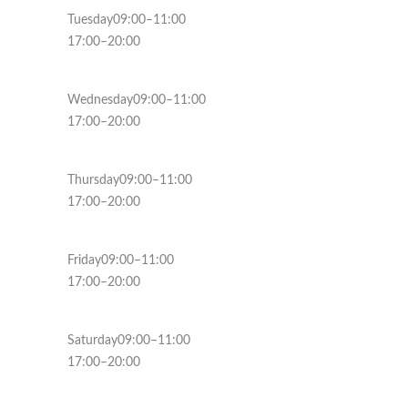
Tuesday09:00–11:00
17:00–20:00
Wednesday09:00–11:00
17:00–20:00
Thursday09:00–11:00
17:00–20:00
Friday09:00–11:00
17:00–20:00
Saturday09:00–11:00
17:00–20:00