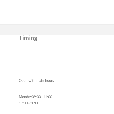
Timing
Open with main hours
Monday09:00–11:00
17:00–20:00