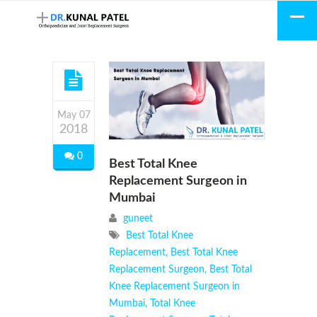
May 07
2018
0
Best Total Knee
Replacement Surgeon in
Mumbai
guneet
Best Total Knee
Replacement
,
Best Total Knee
Replacement Surgeon
,
Best Total
Knee Replacement Surgeon in
Mumbai
,
Total Knee