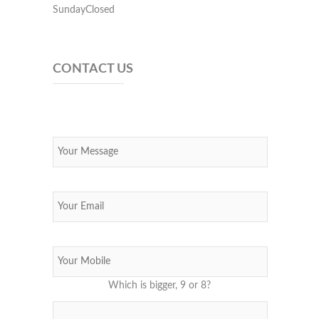
SundayClosed
CONTACT US
Which is bigger, 9 or 8?