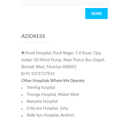
Please leave this field empty.
ADDRESS
:Punit Hospital, Punit Nagar, S V Road, Opp
Indian Oil Petrol Pump, Near Poisur Bus Depot,
Borivali West, Mumbai 400092
+91-9372737914
Other Hospitals Where We Operate
Sterling hospital
Thunga Hospital, Malad West
Namaha Hospital
Criticare Hospital, Juhu
Belle Vue Hospital, Andheri