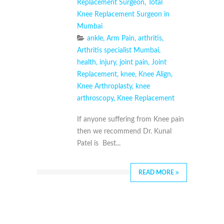
Replacement Surgeon
,
Total
Knee Replacement Surgeon in
Mumbai
ankle
,
Arm Pain
,
arthritis
,
Arthritis specialist Mumbai
,
health
,
injury
,
joint pain
,
Joint
Replacement
,
knee
,
Knee Align
,
Knee Arthroplasty
,
knee
arthroscopy
,
Knee Replacement
If anyone suffering from Knee pain
then we recommend Dr. Kunal
Patel is Best...
READ MORE