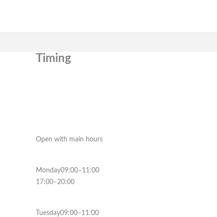
Timing
Open with main hours
Monday09:00–11:00
17:00–20:00
Tuesday09:00–11:00