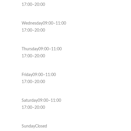
17:00–20:00
Wednesday09:00–11:00
17:00–20:00
Thursday09:00–11:00
17:00–20:00
Friday09:00–11:00
17:00–20:00
Saturday09:00–11:00
17:00–20:00
SundayClosed