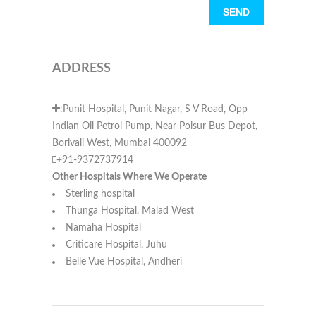
ADDRESS
:Punit Hospital, Punit Nagar, S V Road, Opp
Indian Oil Petrol Pump, Near Poisur Bus Depot,
Borivali West, Mumbai 400092
+91-9372737914
Other Hospitals Where We Operate
Sterling hospital
Thunga Hospital, Malad West
Namaha Hospital
Criticare Hospital, Juhu
Belle Vue Hospital, Andheri