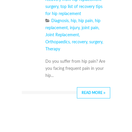
surgery
,
top list of recovery tips
for hip replacement
Diagnosis
,
hip
,
hip pain
,
hip
replacement
,
injury
,
joint pain
,
Joint Replacement
,
Orthopaedics
,
recovery
,
surgery
,
Therapy
Do you suffer from hip pain? Are
you facing frequent pain in your
hip...
READ MORE