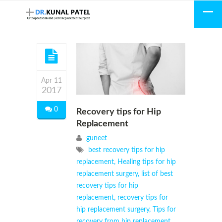
Apr 11
2017
0
Recovery tips for Hip
Replacement
guneet
best recovery tips for hip
replacement
,
Healing tips for hip
replacement surgery
,
list of best
recovery tips for hip
replacement
,
recovery tips for
hip replacement surgery
,
Tips for
recovery from hip replacement