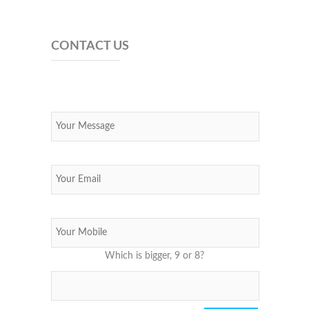
CONTACT US
Which is bigger, 9 or 8?
Please leave this field empty.