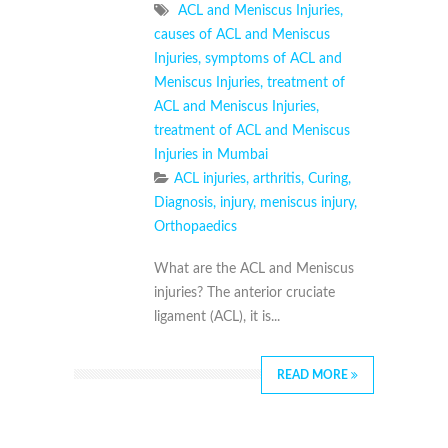
ACL and Meniscus Injuries
,
causes of ACL and Meniscus
Injuries
,
symptoms of ACL and
Meniscus Injuries
,
treatment of
ACL and Meniscus Injuries
,
treatment of ACL and Meniscus
Injuries in Mumbai
ACL injuries
,
arthritis
,
Curing
,
Diagnosis
,
injury
,
meniscus injury
,
Orthopaedics
What are the ACL and Meniscus
injuries? The anterior cruciate
ligament (ACL), it is...
READ MORE