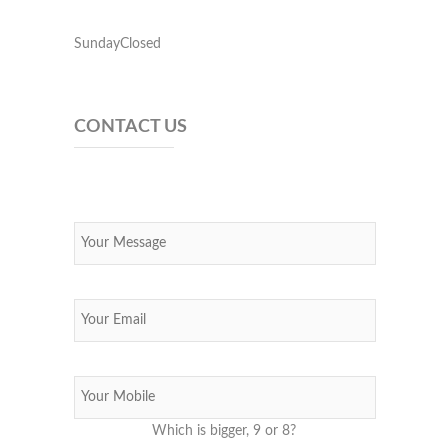
SundayClosed
CONTACT US
Which is bigger, 9 or 8?