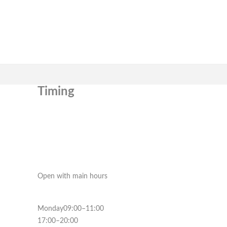
Timing
Open with main hours
Monday09:00–11:00
17:00–20:00