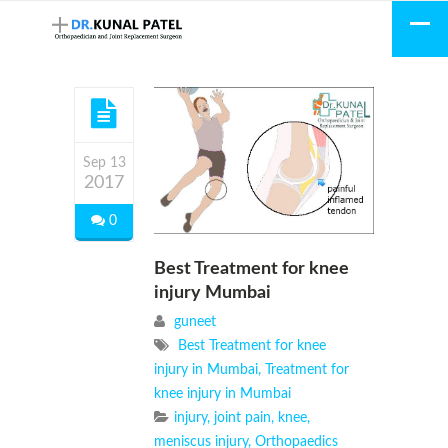
Sep 13
2017
0
Best Treatment for knee
injury Mumbai
guneet
Best Treatment for knee
injury in Mumbai
,
Treatment for
knee injury in Mumbai
injury
,
joint pain
,
knee
,
meniscus injury
,
Orthopaedics