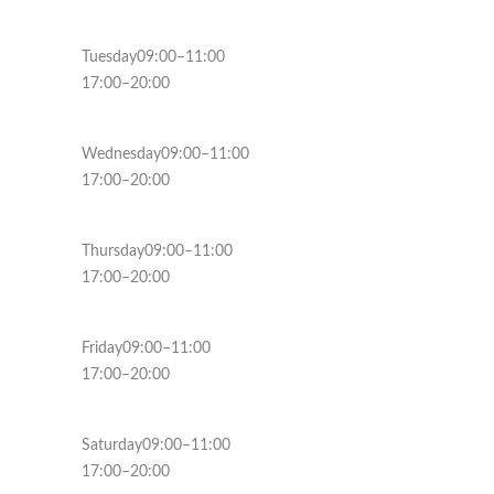
Tuesday09:00–11:00
17:00–20:00
Wednesday09:00–11:00
17:00–20:00
Thursday09:00–11:00
17:00–20:00
Friday09:00–11:00
17:00–20:00
Saturday09:00–11:00
17:00–20:00