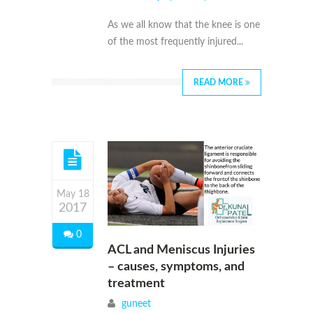
As we all know that the knee is one
of the most frequently injured...
READ MORE
May 18
2017
0
ACL and Meniscus Injuries
– causes, symptoms, and
treatment
guneet