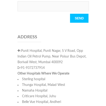
Please leave this field empty.
ADDRESS
:Punit Hospital, Punit Nagar, S V Road, Opp
Indian Oil Petrol Pump, Near Poisur Bus Depot,
Borivali West, Mumbai 400092
+91-9372737914
Other Hospitals Where We Operate
Sterling hospital
Thunga Hospital, Malad West
Namaha Hospital
Criticare Hospital, Juhu
Belle Vue Hospital, Andheri