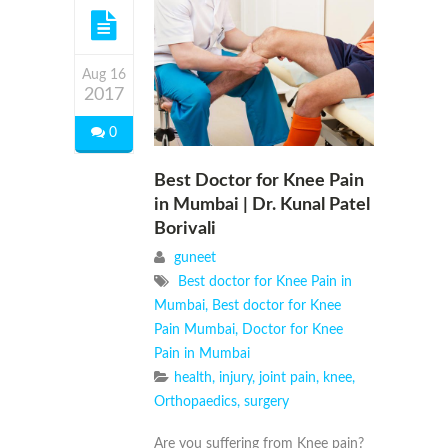
Aug 16
2017
0
Best Doctor for Knee Pain
in Mumbai | Dr. Kunal Patel
Borivali
guneet
Best doctor for Knee Pain in
Mumbai
,
Best doctor for Knee
Pain Mumbai
,
Doctor for Knee
Pain in Mumbai
health
,
injury
,
joint pain
,
knee
,
Orthopaedics
,
surgery
Are you suffering from Knee pain?