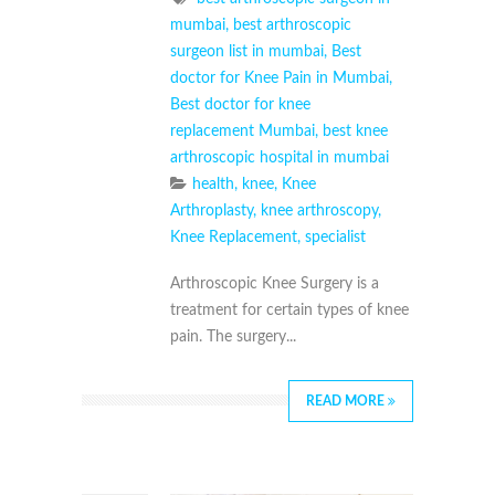
mumbai
,
best arthroscopic
surgeon list in mumbai
,
Best
doctor for Knee Pain in Mumbai
,
Best doctor for knee
replacement Mumbai
,
best knee
arthroscopic hospital in mumbai
health
,
knee
,
Knee
Arthroplasty
,
knee arthroscopy
,
Knee Replacement
,
specialist
Arthroscopic Knee Surgery is a
treatment for certain types of knee
pain. The surgery...
READ MORE