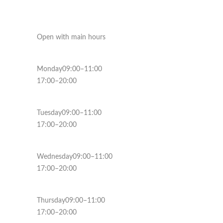
Open with main hours
Monday09:00–11:00
17:00–20:00
Tuesday09:00–11:00
17:00–20:00
Wednesday09:00–11:00
17:00–20:00
Thursday09:00–11:00
17:00–20:00