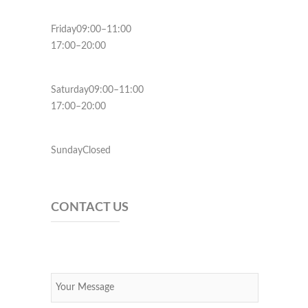
Friday09:00–11:00
17:00–20:00
Saturday09:00–11:00
17:00–20:00
SundayClosed
CONTACT US