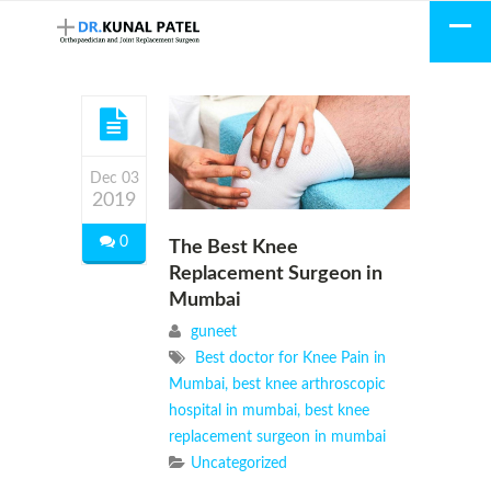
Dec 03
2019
0
The Best Knee
Replacement Surgeon in
Mumbai
guneet
Best doctor for Knee Pain in
Mumbai
,
best knee arthroscopic
hospital in mumbai
,
best knee
replacement surgeon in mumbai
Uncategorized