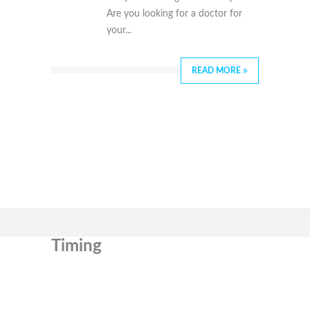
Are you looking for a doctor for
your...
READ MORE
Timing