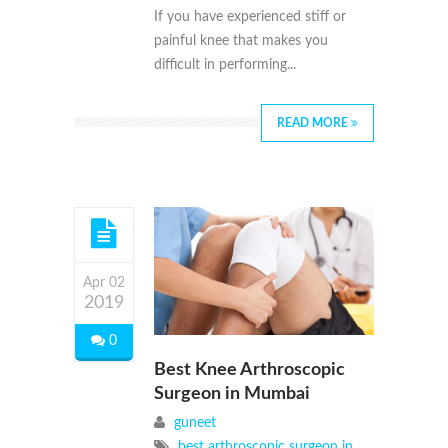
If you have experienced stiff or
painful knee that makes you
difficult in performing...
READ MORE
Apr 02
2019
0
Best Knee Arthroscopic
Surgeon in Mumbai
guneet
best arthroscopic surgeon in