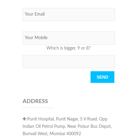
Which is bigger, 9 or 8?
Please leave this field empty.
ADDRESS
:Punit Hospital, Punit Nagar, S V Road, Opp
Indian Oil Petrol Pump, Near Poisur Bus Depot,
Borivali West, Mumbai 400092