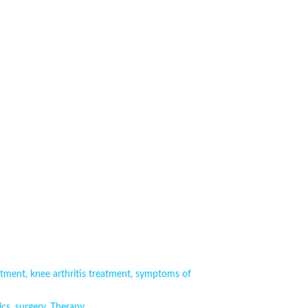
atment
,
knee arthritis treatment
,
symptoms of
ics
,
surgery
,
Therapy