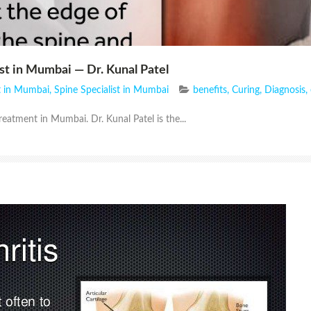
st in Mumbai — Dr. Kunal Patel
st in Mumbai
,
Spine Specialist in Mumbai
benefits
,
Curing
,
Diagnosis
,
reatment in Mumbai. Dr. Kunal Patel is the...