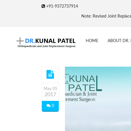
+91-9372737914
Note: Revised Joint Replacement Packages &
HOME
ABOUT DR. 
May 05
2017
0