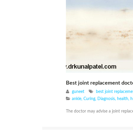
Best joint replacement doc
guneet
best joint replacem
ankle
,
Curing
,
Diagnosis
,
health
,
h
The doctor may advise a joint replace