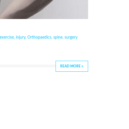
exercise
,
injury
,
Orthopaedics
,
spine
,
surgery
READ MORE