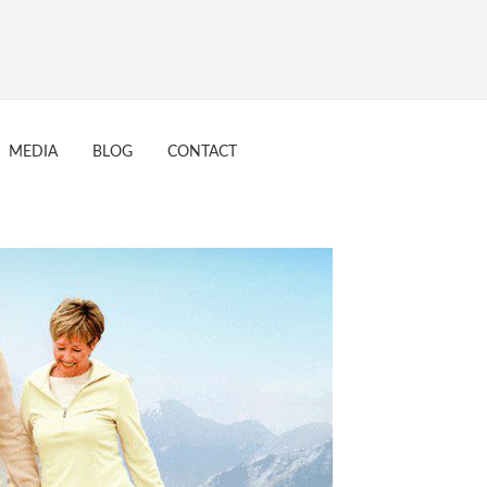
MEDIA
BLOG
CONTACT