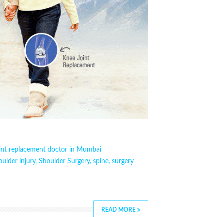
oint replacement doctor in Mumbai
oulder injury
,
Shoulder Surgery
,
spine
,
surgery
READ MORE