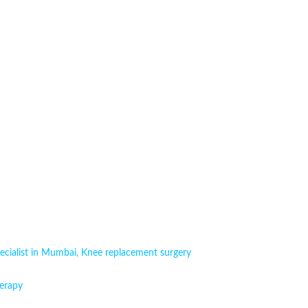
ecialist in Mumbai
,
Knee replacement surgery
erapy