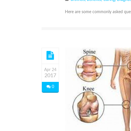
Here are some commonly asked quest
Apr 24
2017
0