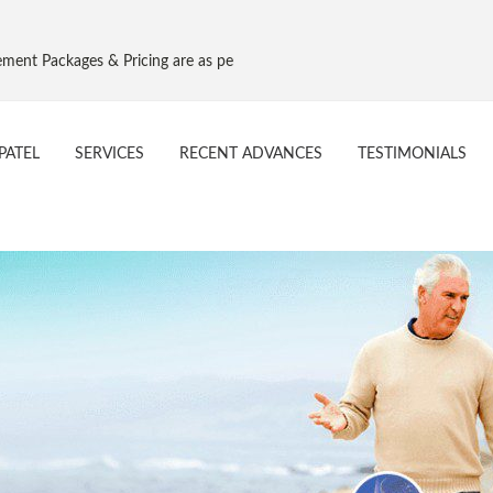
 Pricing are as per Govt. NPPA Implant Pricing, Effective 16 Aug 2017
PATEL
SERVICES
RECENT ADVANCES
TESTIMONIALS