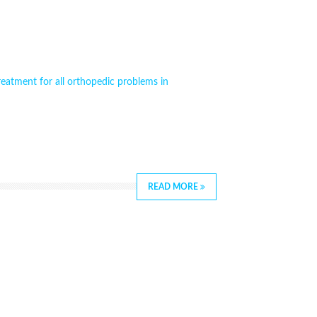
reatment for all orthopedic problems in
READ MORE