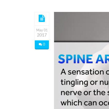
May 01
2017
0