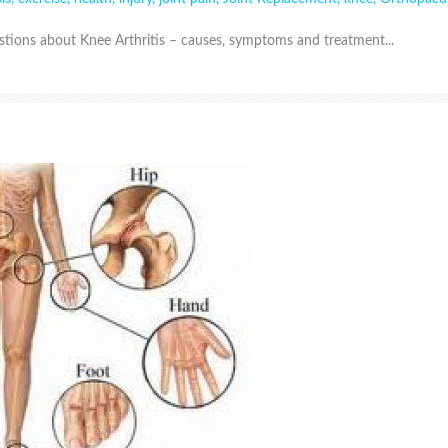
ions about Knee Arthritis – causes, symptoms and treatment...