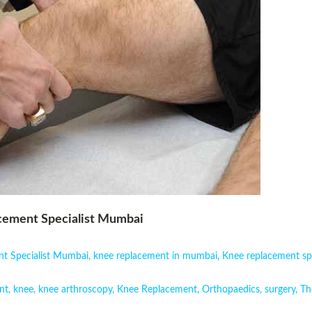
acement Specialist Mumbai
ent Specialist Mumbai
,
knee replacement in mumbai
,
Knee replacement sp
nt
,
knee
,
knee arthroscopy
,
Knee Replacement
,
Orthopaedics
,
surgery
,
Th