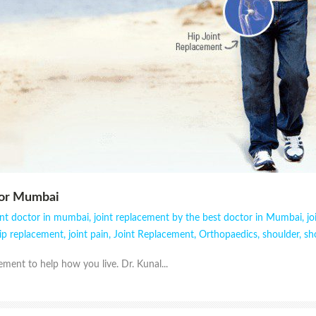
tor Mumbai
ent doctor in mumbai
,
joint replacement by the best doctor in Mumbai
,
j
ip replacement
,
joint pain
,
Joint Replacement
,
Orthopaedics
,
shoulder
,
sh
ment to help how you live. Dr. Kunal...