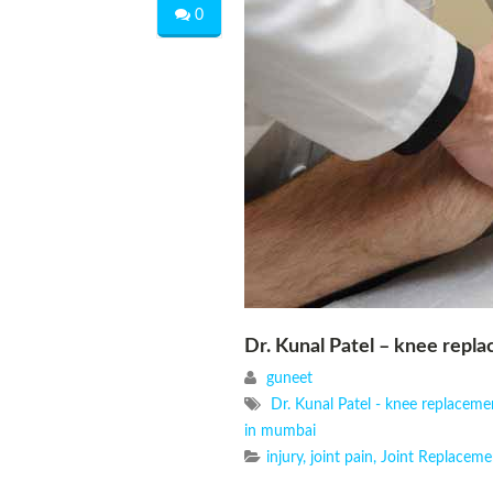
0
Dr. Kunal Patel – knee repl
guneet
Dr. Kunal Patel - knee replacem
in mumbai
injury
,
joint pain
,
Joint Replaceme