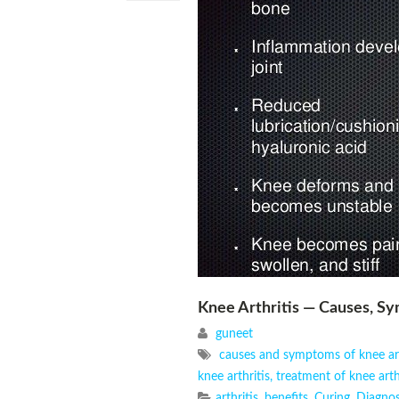
Knee Arthritis — Causes, 
guneet
causes and symptoms of knee art
knee arthritis
,
treatment of knee arthi
arthritis
,
benefits
,
Curing
,
Diagnos