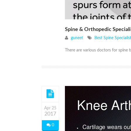
Spine & Orthopedic Speciali
guneet
Best Spine Speciali
There are various doctors for spine t
Apr 25
2017
0