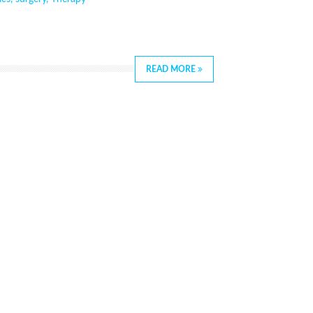
READ MORE