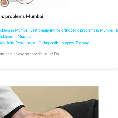
dic problems Mumbai
problem in Mumbai
,
Best treatment for orthopedic problems in Mumbai
,
T
problems in Mumbai
pain
,
Joint Replacement
,
Orthopaedics
,
surgery
,
Therapy
int pain or any orthopedic issue? Do...