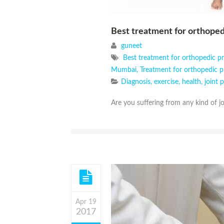
Best treatment for orthope
guneet
Best treatment for orthopedic 
Mumbai
,
Treatment for orthopedic 
Diagnosis
,
exercise
,
health
,
joint 
Are you suffering from any kind of jo
Apr 19
2017