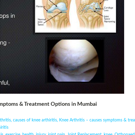
Symptoms & Treatment Options in Mumbai
hritis
,
causes of knee arthiritis
,
Knee Arthritis – causes symptoms & tre
ritis
is
,
exercise
,
health
,
injury
,
joint pain
,
Joint Replacement
,
knee
,
Orthopaed