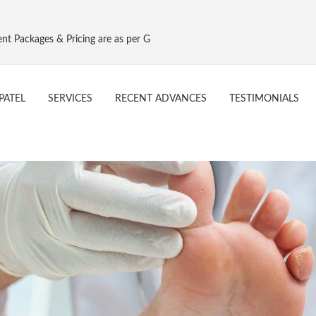
ing are as per Govt. NPPA Implant Pricing, Effective 16 Aug 2017
PATEL
SERVICES
RECENT ADVANCES
TESTIMONIALS