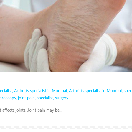
ecialist
,
Arthritis specialist in Mumbai
,
Arthritis specialist in Mumbai
,
speci
throscopy
,
joint pain
,
specialist
,
surgery
t affects joints. Joint pain may be...