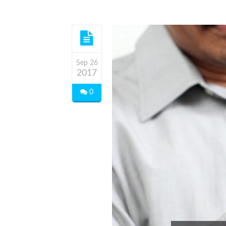
Sep 26
2017
0