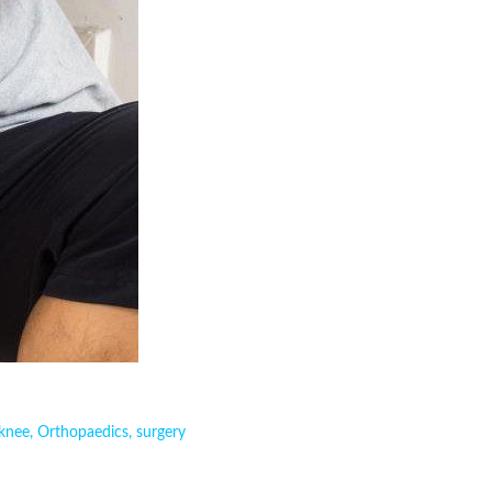
knee
,
Orthopaedics
,
surgery