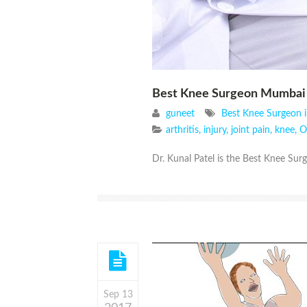
Best Knee Surgeon Mumbai
guneet
Best Knee Surgeon 
arthritis
,
injury
,
joint pain
,
knee
,
O
Dr. Kunal Patel is the Best Knee Sur
Sep 13