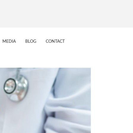
MEDIA
BLOG
CONTACT