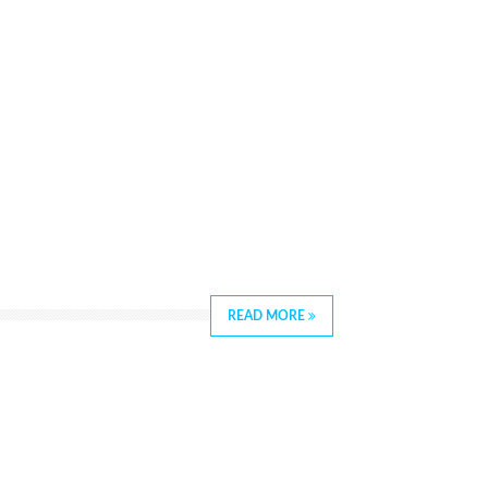
READ MORE