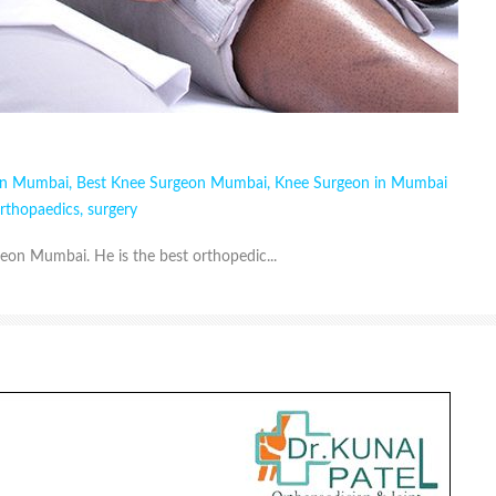
in Mumbai
,
Best Knee Surgeon Mumbai
,
Knee Surgeon in Mumbai
rthopaedics
,
surgery
geon Mumbai. He is the best orthopedic...