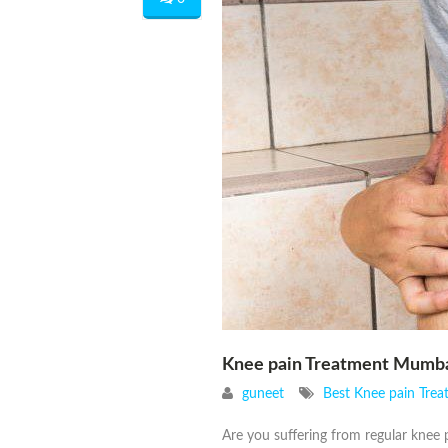
Knee pain Treatment Mumb
guneet
Best Knee pain Tre
Are you suffering from regular knee p