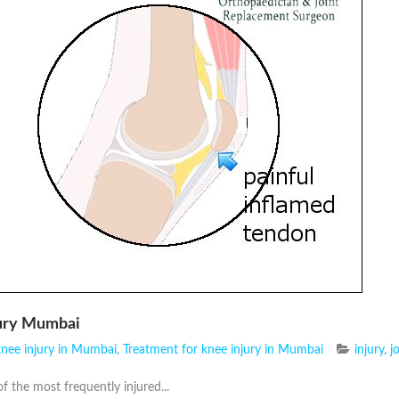
jury Mumbai
knee injury in Mumbai
,
Treatment for knee injury in Mumbai
injury
,
j
f the most frequently injured...