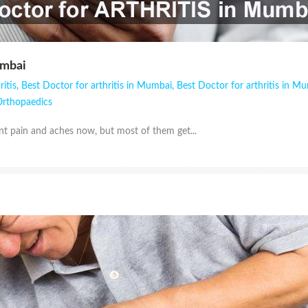
umbai
ritis
,
Best Doctor for arthritis in Mumbai
,
Best Doctor for arthritis in M
rthopaedics
nt pain and aches now, but most of them get...