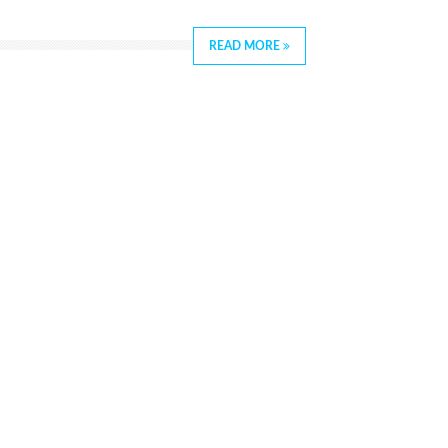
READ MORE