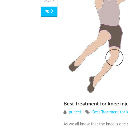
2017
0
Best Treatment for knee in
guneet
Best Treatment for 
As we all know that the knee is one o