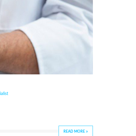
alist
READ MORE