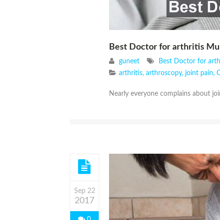
Best Doctor for arthritis M
guneet
Best Doctor for arth
arthritis
,
arthroscopy
,
joint pain
,
O
Nearly everyone complains about joi
Sep 22
2017
0