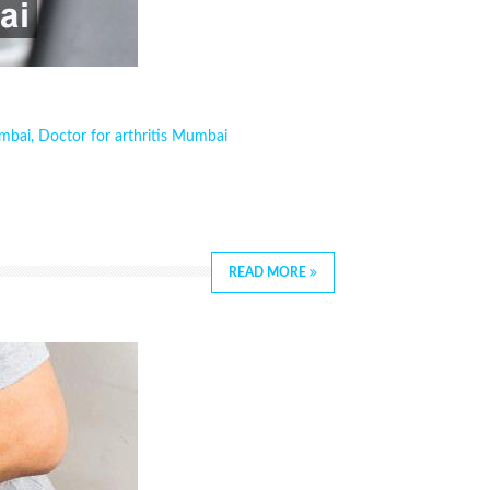
umbai
,
Doctor for arthritis Mumbai
READ MORE