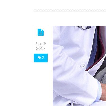
Sep 19
2017
0