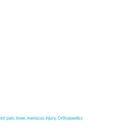
oint pain
,
knee
,
meniscus injury
,
Orthopaedics