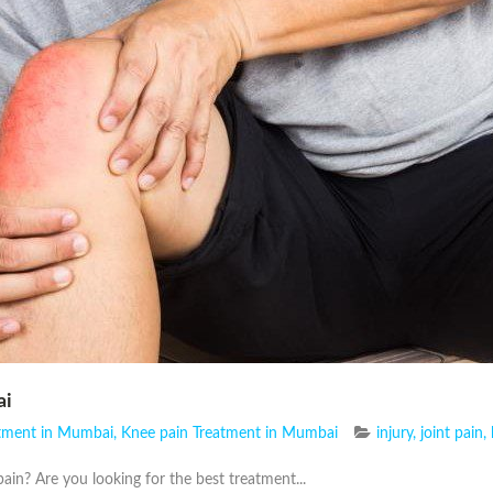
ai
atment in Mumbai
,
Knee pain Treatment in Mumbai
injury
,
joint pain
,
ain? Are you looking for the best treatment...