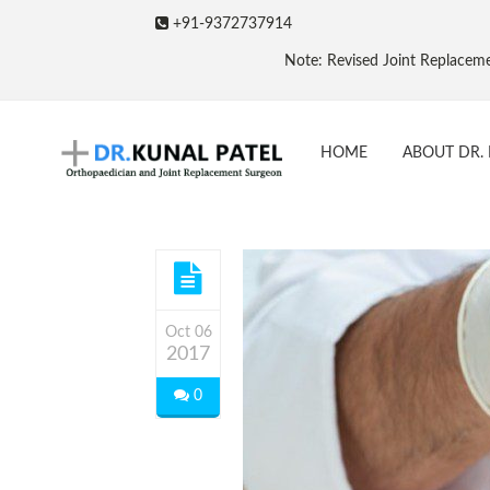
+91-9372737914
Note: Revised Joint Replacement Packages & Pric
HOME
ABOUT DR. 
Oct 06
2017
0