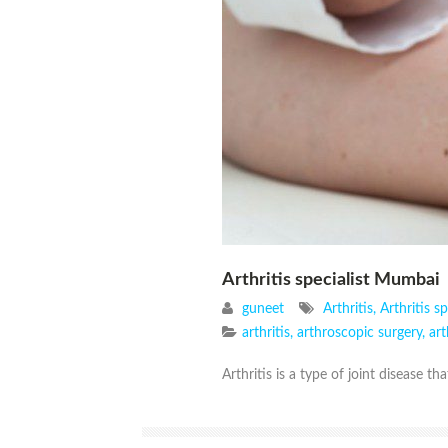
Arthritis specialist Mumbai
guneet
Arthritis
,
Arthritis sp
arthritis
,
arthroscopic surgery
,
ar
Arthritis is a type of joint disease tha